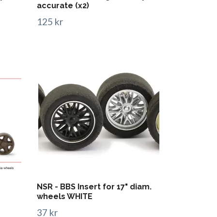
accurate (x2)
125 kr
NSR - BBS Insert for 17" diam.
wheels WHITE
37 kr