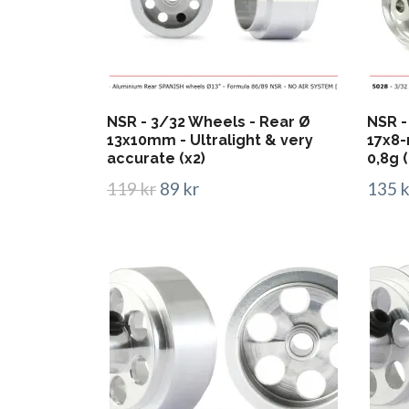
NSR - 3/32 Wheels - Rear Ø
NSR -
13x10mm - Ultralight & very
17x8-
accurate (x2)
0,8g (
119 kr
89 kr
135 k