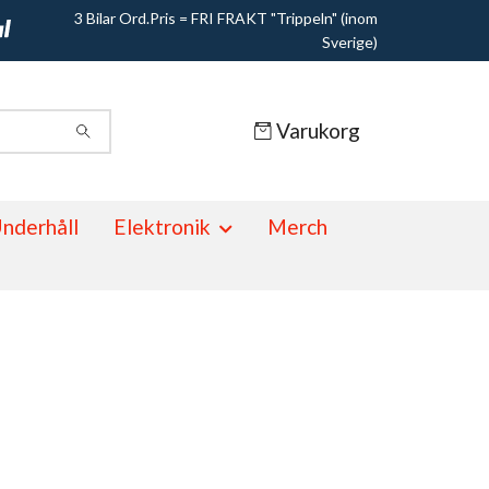
3 Bilar Ord.Pris = FRI FRAKT "Trippeln" (inom
Sverige)
Varukorg
nderhåll
Elektronik
Merch