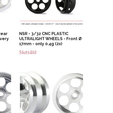
Rear
NSR - 3/32 CNC PLASTIC
 very
ULTRALIGHT WHEELS - Front Ø
17mm - only 0.4g (2x)
Slutsåld