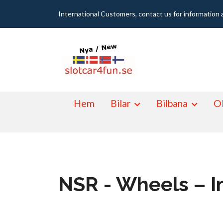
International Customers, contact us for information 
Hem
Bilar
Bilbana
Ol
NSR - Wheels – I