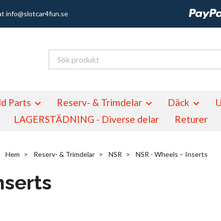
at
info@slotcar4fun.se
d Parts
Reserv- & Trimdelar
Däck
U
LAGERSTÄDNING - Diverse delar
Returer
Hem
Reserv- & Trimdelar
NSR
NSR - Wheels – Inserts
nserts