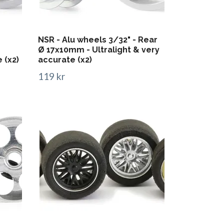
NSR - Alu wheels 3/32" - Rear
Ø 17x10mm - Ultralight & very
 (x2)
accurate (x2)
119 kr