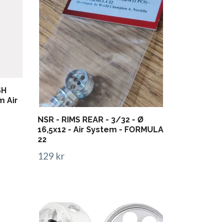
SH
m Air
NSR - RIMS REAR - 3/32 - Ø
16,5x12 - Air System - FORMULA
22
129 kr