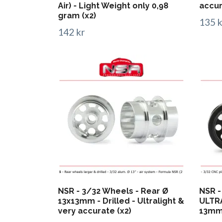
Air) - Light Weight only 0,98
accur
gram (x2)
135 k
142 kr
NSR - 3/32 Wheels - Rear Ø
NSR -
13x13mm - Drilled - Ultralight &
ULTRA
very accurate (x2)
13mm 