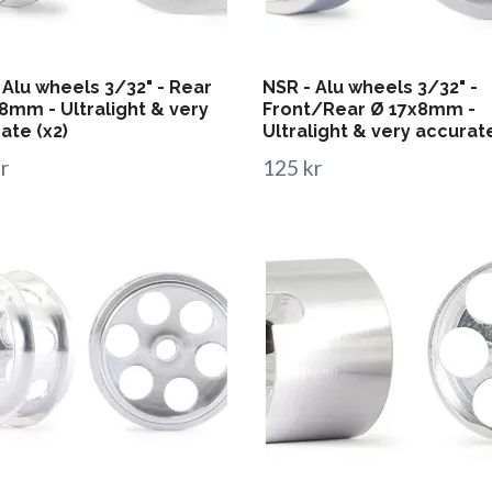
 Alu wheels 3/32" - Rear
NSR - Alu wheels 3/32" -
8mm - Ultralight & very
Front/Rear Ø 17x8mm -
ate (x2)
Ultralight & very accurate
r
125 kr