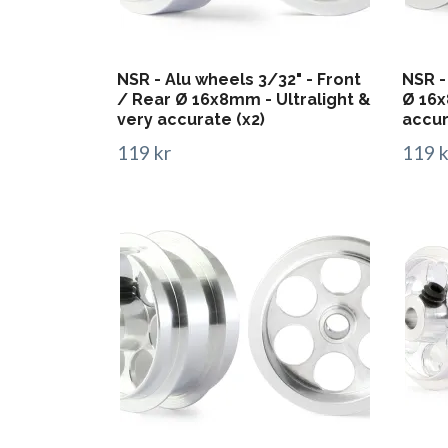
NSR - Alu wheels 3/32" - Front
NSR -
/ Rear Ø 16x8mm - Ultralight &
Ø 16x
very accurate (x2)
accur
119 kr
119 k