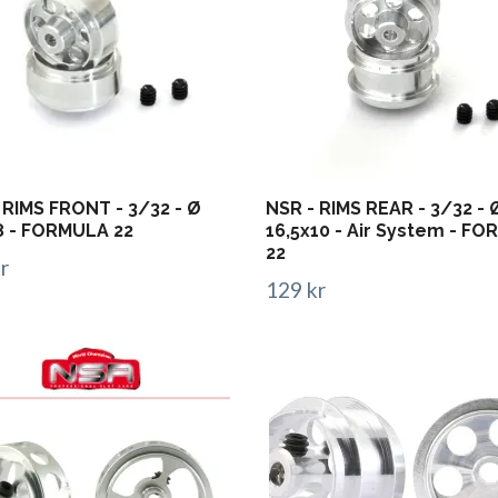
 RIMS FRONT - 3/32 - Ø
NSR - RIMS REAR - 3/32 - 
8 - FORMULA 22
16,5x10 - Air System - F
22
r
129 kr