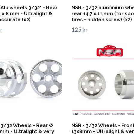
 Alu wheels 3/32" - Rear
NSR - 3/32 aluminium wh
5 x 8 mm - Ultralight &
rear 14,7 x 11 mm (for sp
accurate (x2)
tires - hidden screw) (x2)
r
125 kr
 3/32 Wheels - Rear Ø
NSR - 3/32 Wheels - Fron
mm - Ultralight & very
13x8mm - Ultralight & ve