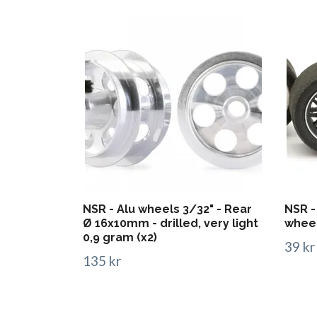
NSR - Alu wheels 3/32" - Rear
NSR -
Ø 16x10mm - drilled, very light
whee
0,9 gram (x2)
39 kr
135 kr