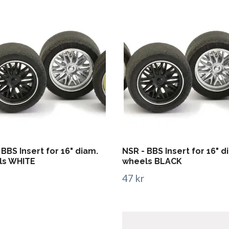
 BBS Insert for 16" diam.
NSR - BBS Insert for 16" d
ls WHITE
wheels BLACK
47 kr