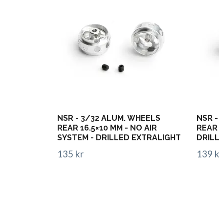
NSR - 3/32 ALUM. WHEELS
NSR -
REAR 16.5×10 MM - NO AIR
REAR 
SYSTEM - DRILLED EXTRALIGHT
DRIL
135 kr
139 k