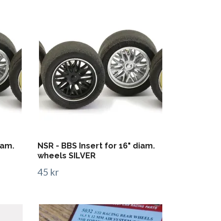
iam.
NSR - BBS Insert for 16" diam.
wheels SILVER
45 kr