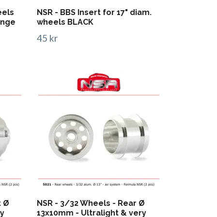
eels
NSR - BBS Insert for 17" diam.
onge
wheels BLACK
45 kr
t Ø
NSR - 3/32 Wheels - Rear Ø
ry
13x10mm - Ultralight & very