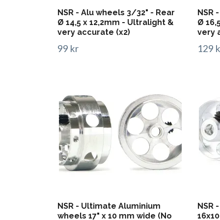
NSR - Alu wheels 3/32" - Rear
NSR -
Ø 14,5 x 12,2mm - Ultralight &
Ø 16,
very accurate (x2)
very 
99 kr
129 k
NSR - Ultimate Aluminium
NSR -
wheels 17" x 10 mm wide (No
16x10