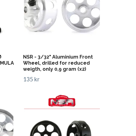
Ø
NSR - 3/32" Aluminium Front
ORMULA
Wheel, drilled for reduced
weigth, only 0,9 gram (x2)
135 kr