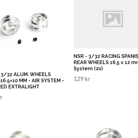
NSR - 3/32 RACING SPANI
REAR WHEELS 16,5 x 12 m
System (2x)
 3/32 ALUM. WHEELS
129 kr
16.5×10 MM - AIR SYSTEM -
LED EXTRALIGHT
r