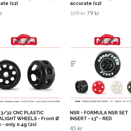
ate (x2)
accurate (x2)
r
109 kr
79 kr
 3/32 CNC PLASTIC
NSR - FORMULA NSR SET
LIGHT WHEELS - Front Ø
INSERT - 13" - RED
- only 0.4g (2x)
45 kr