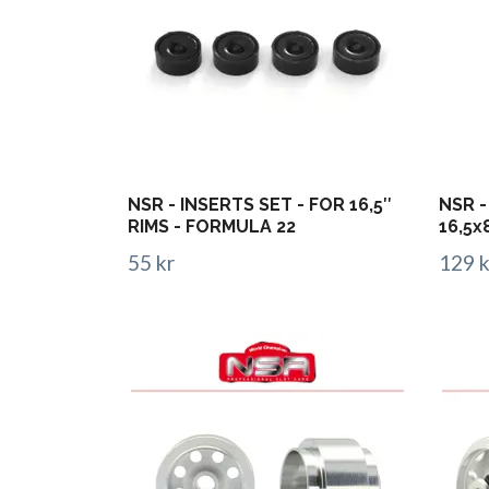
NSR - INSERTS SET - FOR 16,5″
NSR -
RIMS - FORMULA 22
16,5x
55 kr
129 k