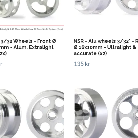
 3/32 Wheels - Front Ø
NSR - Alu wheels 3/32" - 
mm - Alum. Extralight
Ø 16x10mm - Ultralight &
2x)
accurate (x2)
r
135 kr