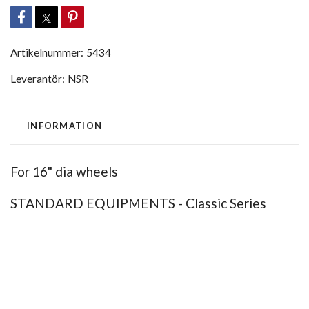
Artikelnummer:
5434
Leverantör:
NSR
INFORMATION
For 16" dia wheels
STANDARD EQUIPMENTS - Classic Series