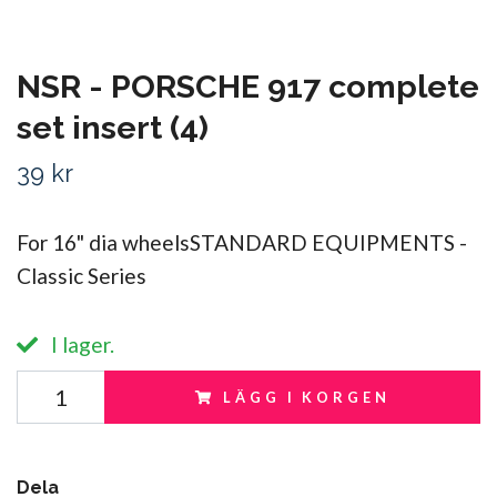
NSR - PORSCHE 917 complete
set insert (4)
39 kr
For 16" dia wheelsSTANDARD EQUIPMENTS -
Classic Series
I lager.
LÄGG I KORGEN
Dela