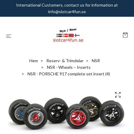
International Customers, contact us for information at
info@slotcar4fun.se
Hem
Reserv- & Trimdelar
NSR
NSR - Wheels – Inserts
NSR - PORSCHE 917 complete set insert (4)