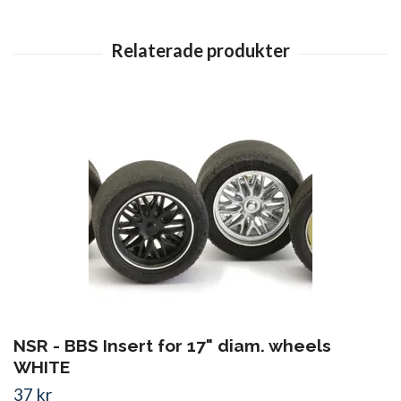
NSR - BBS Insert for 17" diam. wheels
WHITE
37 kr