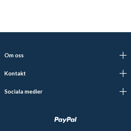
Om oss
Kontakt
Sociala medier