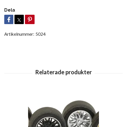
Dela
Artikelnummer:
5024