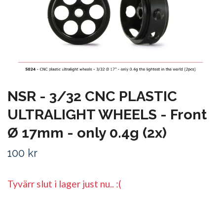
NSR - 3/32 CNC PLASTIC
ULTRALIGHT WHEELS - Front
Ø 17mm - only 0.4g (2x)
100 kr
Tyvärr slut i lager just nu.. :(