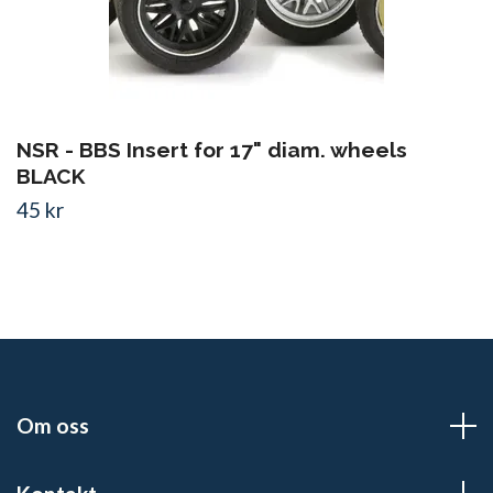
NSR - BBS Insert for 17" diam. wheels
BLACK
45 kr
Om oss