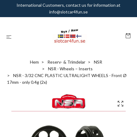
International Customers, contact us for information at
info@slotcar4fun.se
Hem
Reserv- & Trimdelar
NSR
NSR - Wheels – Inserts
NSR - 3/32 CNC PLASTIC ULTRALIGHT WHEELS - Front Ø
17mm - only 0.4g (2x)