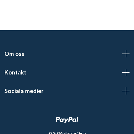
Om oss
Kontakt
Sociala medier
© 2026 Slotcar4Fun