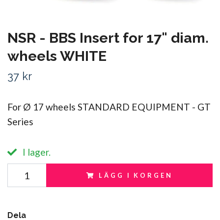
NSR - BBS Insert for 17" diam.
wheels WHITE
37 kr
For Ø 17 wheels STANDARD EQUIPMENT - GT
Series
I lager.
LÄGG I KORGEN
Dela