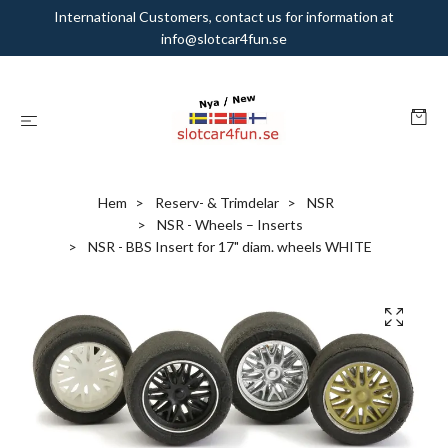
International Customers, contact us for information at
info@slotcar4fun.se
Hem
Reserv- & Trimdelar
NSR
NSR - Wheels – Inserts
NSR - BBS Insert for 17" diam. wheels WHITE