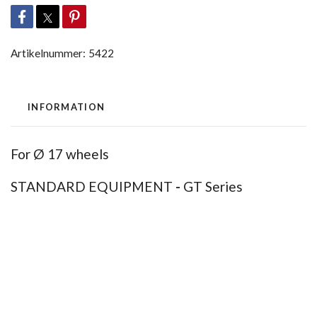
Artikelnummer:
5422
INFORMATION
For Ø 17 wheels
STANDARD EQUIPMENT
-
GT Series