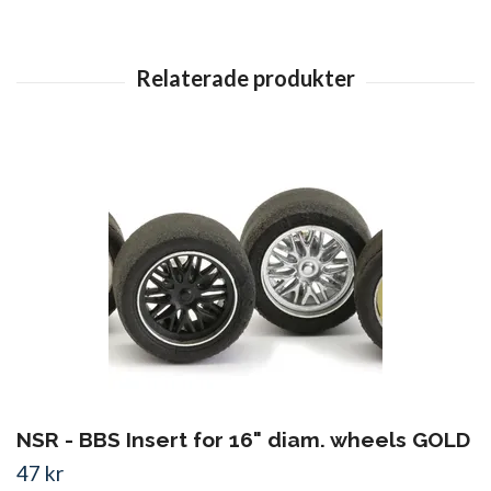
NSR - BBS Insert for 16" diam. wheels GOLD
47 kr