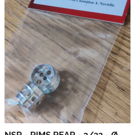
NSR - RIMS REAR - 3/32 - Ø