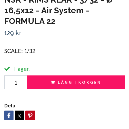
16,5x12 - Air System -
FORMULA 22
129 kr
SCALE: 1/32
I lager.
LÄGG I KORGEN
Dela