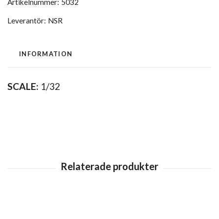
Artikelnummer:
5032
Leverantör:
NSR
INFORMATION
SCALE:
1/32