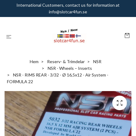
International Customers, contact us for information at
info@slotcar4fun.se
Hem
Reserv- & Trimdelar
NSR
NSR - Wheels – Inserts
NSR - RIMS REAR - 3/32 - Ø 16,5x12 - Air System -
FORMULA 22