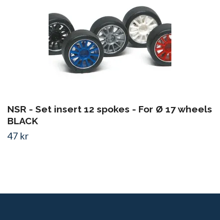
NSR - Set insert 12 spokes - For Ø 17 wheels
BLACK
47 kr