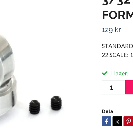
FORM
129 kr
STANDARD
22 SCALE: 
I lager.
Dela