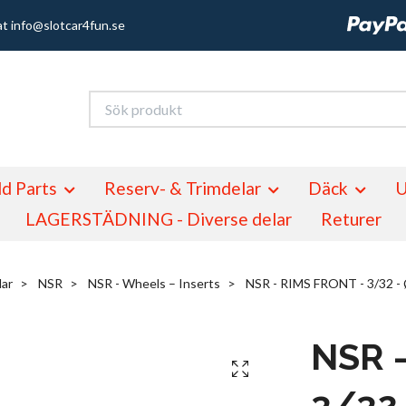
at
info@slotcar4fun.se
d Parts
Reserv- & Trimdelar
Däck
U
LAGERSTÄDNING - Diverse delar
Returer
lar
NSR
NSR - Wheels – Inserts
NSR - RIMS FRONT - 3/32 -
NSR 
3/32 