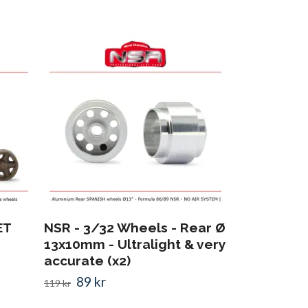
NSR - RIMS
16,5x12 - A
FORMULA 
129 kr
ET
NSR - 3/32 Wheels - Rear Ø
13x10mm - Ultralight & very
accurate (x2)
89 kr
119 kr