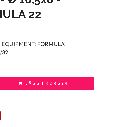
ULA 22
 EQUIPMENT: FORMULA
1/32
LÄGG I KORGEN