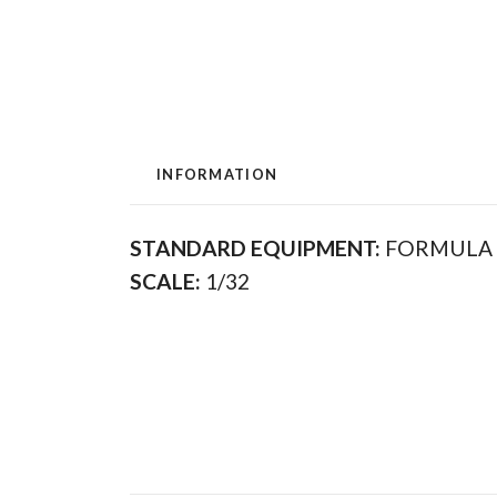
INFORMATION
STANDARD EQUIPMENT:
FORMULA
SCALE:
1/32