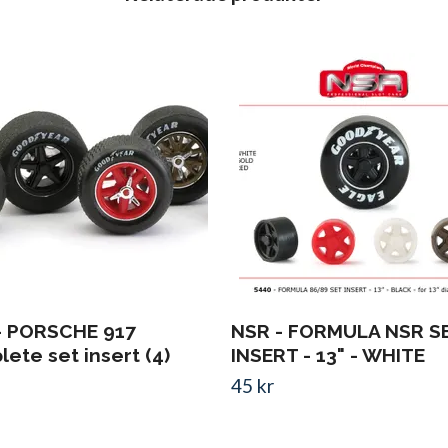
- PORSCHE 917
NSR - FORMULA NSR S
ete set insert (4)
INSERT - 13" - WHITE
45 kr