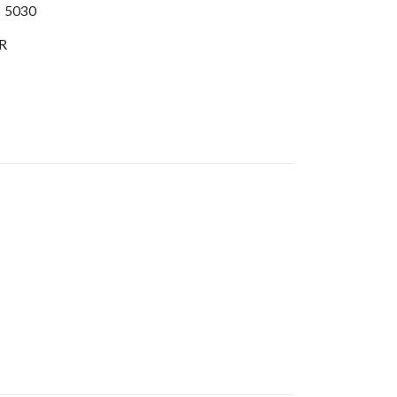
:
5030
R