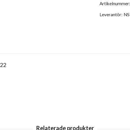
Artikelnummer
Leverantör:
NS
 22