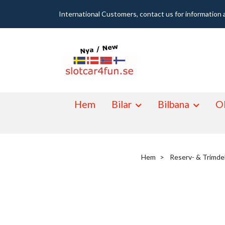
International Customers, contact us for information 
Hem
Bilar
Bilbana
Ol
Hem
Reserv- & Trimde