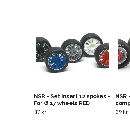
NSR - Set insert 12 spokes -
NSR 
For Ø 17 wheels RED
compl
37 kr
39 kr