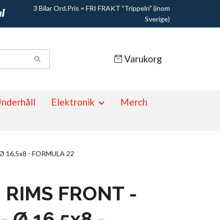
3 Bilar Ord.Pris = FRI FRAKT "Trippeln" (inom
Sverige)
Varukorg
nderhåll
Elektronik
Merch
 Ø 16,5x8 - FORMULA 22
- RIMS FRONT -
- Ø 16,5x8 -