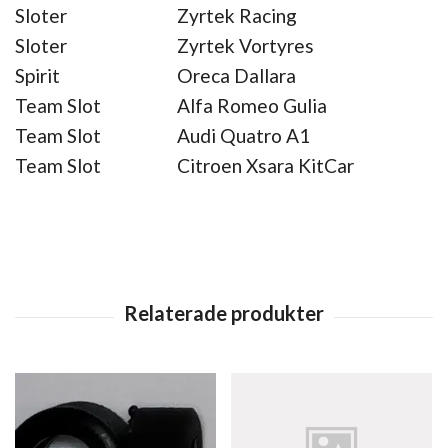
Sloter
Zyrtek Racing
Sloter
Zyrtek Vortyres
Spirit
Oreca Dallara
Team Slot
Alfa Romeo Gulia
Team Slot
Audi Quatro A1
Team Slot
Citroen Xsara KitCar