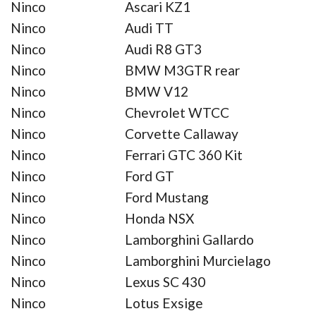
Ninco
Ascari KZ1
Ninco
Audi TT
Ninco
Audi R8 GT3
Ninco
BMW M3GTR rear
Ninco
BMW V12
Ninco
Chevrolet WTCC
Ninco
Corvette Callaway
Ninco
Ferrari GTC 360 Kit
Ninco
Ford GT
Ninco
Ford Mustang
Ninco
Honda NSX
Ninco
Lamborghini Gallardo
Ninco
Lamborghini Murcielago
Ninco
Lexus SC 430
Ninco
Lotus Exsige