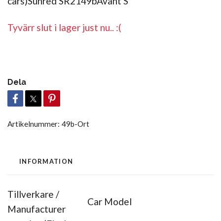
cars)Sunred SR2149bAvant S
Tyvärr slut i lager just nu.. :(
Dela
Artikelnummer:
49b-Ort
INFORMATION
Tillverkare /
Car Model
Manufacturer