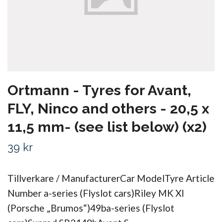
Ortmann - Tyres for Avant,
FLY, Ninco and others - 20,5 x
11,5 mm- (see list below) (x2)
39 kr
Tillverkare / ManufacturerCar ModelTyre Article
Number a-series (Flyslot cars)Riley MK XI
(Porsche „Brumos“)49ba-series (Flyslot