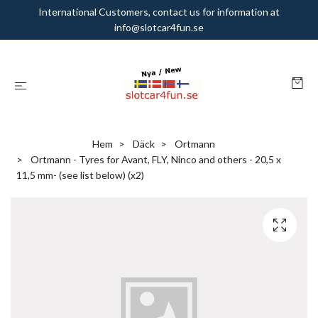
International Customers, contact us for information at
info@slotcar4fun.se
Hem
Däck
Ortmann
Ortmann - Tyres for Avant, FLY, Ninco and others - 20,5 x
11,5 mm- (see list below) (x2)