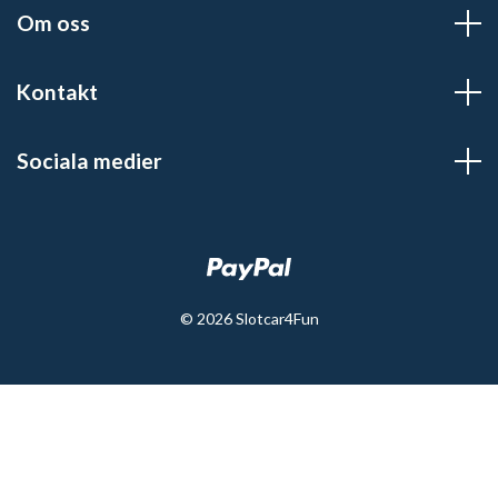
Om oss
Kontakt
Sociala medier
© 2026 Slotcar4Fun