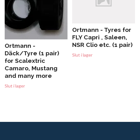
Ortmann - Tyres for
FLY Capri , Saleen,
NSR Clio etc. (1 pair)
Ortmann -
Däck/Tyre (1 pair)
Slut i lager
for Scalextric
Camaro, Mustang
and many more
Slut i lager