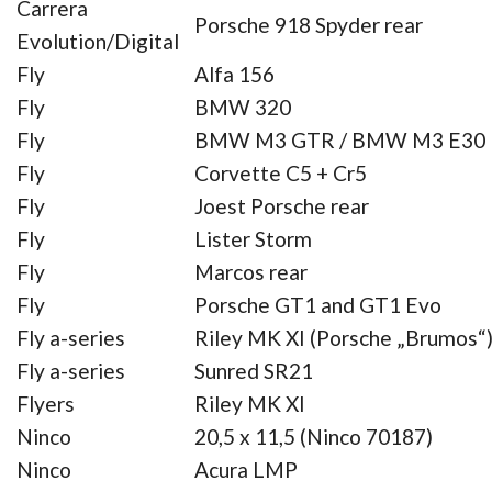
Carrera
Porsche 918 Spyder rear
Evolution/Digital
Fly
Alfa 156
Fly
BMW 320
Fly
BMW M3 GTR / BMW M3 E30
Fly
Corvette C5 + Cr5
Fly
Joest Porsche rear
Fly
Lister Storm
Fly
Marcos rear
Fly
Porsche GT1 and GT1 Evo
Fly a-series
Riley MK XI (Porsche „Brumos“
Fly a-series
Sunred SR21
Flyers
Riley MK XI
Ninco
20,5 x 11,5 (Ninco 70187)
Ninco
Acura LMP