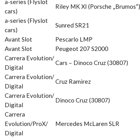
a-series (Flyslot
Riley MK XI (Porsche „Brumos“
cars)
a-series (Flyslot
Sunred SR21
cars)
Avant Slot
Pescarlo LMP
Avant Slot
Peugeot 207 S2000
Carrera Evolution/
Cars – Dinoco Cruz (30807)
Digital
Carrera Evolution/
Cruz Ramirez
Digital
Carrera Evolution/
Dinoco Cruz (30807)
Digital
Carrera
Evolution/ProX/
Mercedes McLaren SLR
Digital