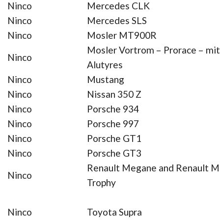
Ninco
Mercedes CLK
Ninco
Mercedes SLS
Ninco
Mosler MT900R
Mosler Vortrom – Prorace – mit
Ninco
Alutyres
Ninco
Mustang
Ninco
Nissan 350 Z
Ninco
Porsche 934
Ninco
Porsche 997
Ninco
Porsche GT1
Ninco
Porsche GT3
Renault Megane and Renault 
Ninco
Trophy
Ninco
Toyota Supra