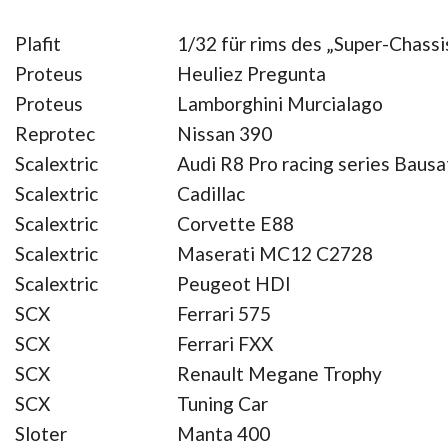
Plafit
1/32 für rims des „Super-Chassi
Proteus
Heuliez Pregunta
Proteus
Lamborghini Murcialago
Reprotec
Nissan 390
Scalextric
Audi R8 Pro racing series Bausa
Scalextric
Cadillac
Scalextric
Corvette E88
Scalextric
Maserati MC12 C2728
Scalextric
Peugeot HDI
SCX
Ferrari 575
SCX
Ferrari FXX
SCX
Renault Megane Trophy
SCX
Tuning Car
Sloter
Manta 400