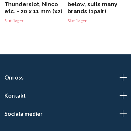
Thunderslot, Ninco
below, suits many
etc. - 20 x 11 mm (x2)
brands (1pair)
Slut i lager
Slut i lager
Om oss
Kontakt
Sociala medier