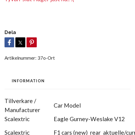
Dela
Artikelnummer:
37o-Ort
INFORMATION
Tillverkare /
Car Model
Manufacturer
Scalextric
Eagle Gurney-Weslake V12
Scalextric
F1 cars (new) rear aktuelle/cur