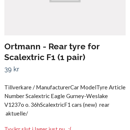
Ortmann - Rear tyre for
Scalextric F1 (1 pair)
39 kr
Tillverkare / ManufacturerCar ModelTyre Article
Number Scalextric Eagle Gurney-Weslake
V1237o o. 36hScalextricF1 cars (new) rear
aktuelle/
Tyvärr slut i lager just nu.. :(