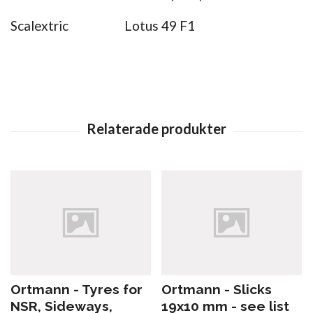
Scalextric
Lotus 49 F1
Ortmann - Tyres for
Ortmann - Slicks
NSR, Sideways,
19x10 mm - see list