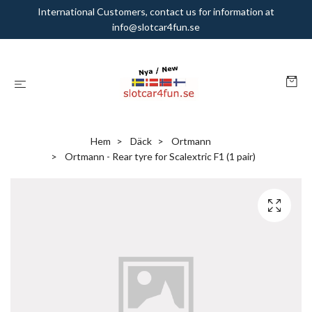
International Customers, contact us for information at
info@slotcar4fun.se
Hem
Däck
Ortmann
Ortmann - Rear tyre for Scalextric F1 (1 pair)