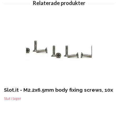
Slot.it - M2.2x6.5mm body fixing screws, 10x
Slut i lager