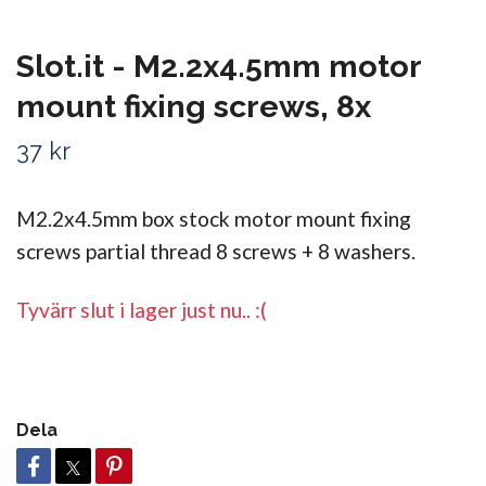
Slot.it - M2.2x4.5mm motor
mount fixing screws, 8x
37 kr
M2.2x4.5mm box stock motor mount fixing
screws partial thread 8 screws + 8 washers.
Tyvärr slut i lager just nu.. :(
Dela