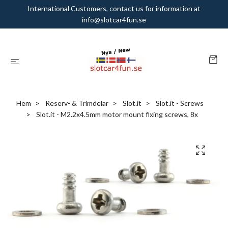
International Customers, contact us for information at
info@slotcar4fun.se
Hem
Reserv- & Trimdelar
Slot.it
Slot.it - Screws
Slot.it - M2.2x4.5mm motor mount fixing screws, 8x