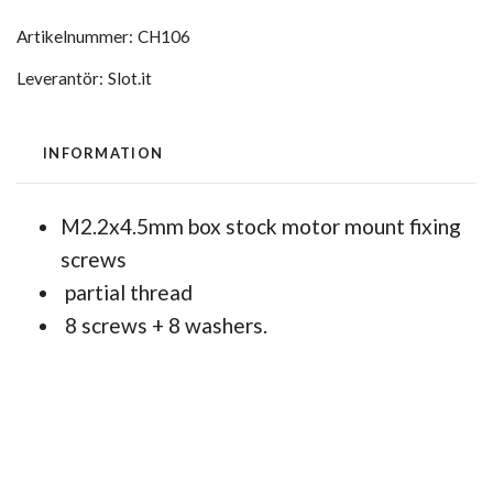
Artikelnummer:
CH106
Leverantör:
Slot.it
INFORMATION
M2.2x4.5mm box stock motor mount fixing
screws
partial thread
8 screws + 8 washers.