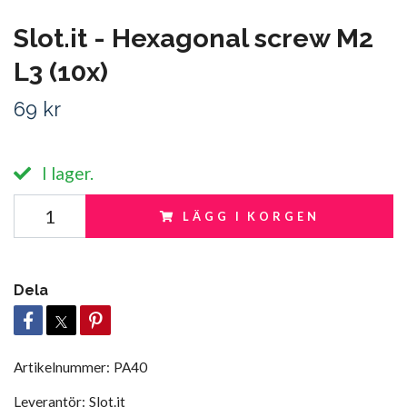
Slot.it - Hexagonal screw M2
L3 (10x)
69 kr
I lager.
LÄGG I KORGEN
Dela
Artikelnummer:
PA40
Leverantör:
Slot.it