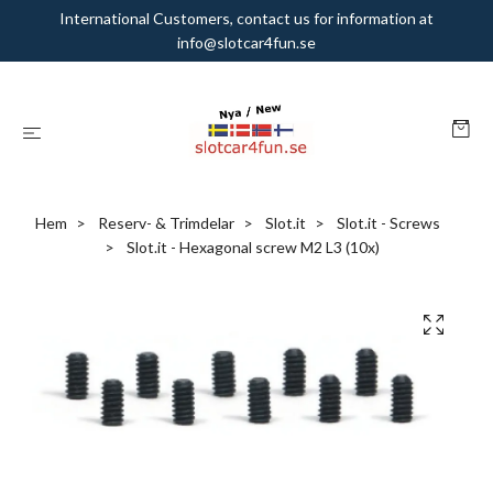
International Customers, contact us for information at
info@slotcar4fun.se
Hem
Reserv- & Trimdelar
Slot.it
Slot.it - Screws
Slot.it - Hexagonal screw M2 L3 (10x)