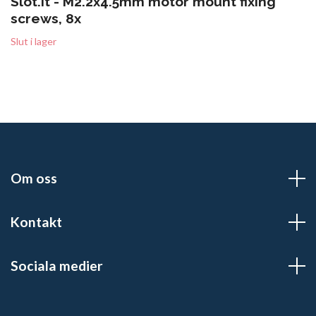
Slot.it - M2.2x4.5mm motor mount fixing
screws, 8x
Slut i lager
Om oss
Kontakt
Sociala medier