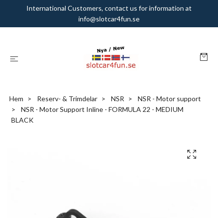
International Customers, contact us for information at
info@slotcar4fun.se
Hem
Reserv- & Trimdelar
NSR
NSR - Motor support
NSR - Motor Support Inline - FORMULA 22 - MEDIUM
BLACK