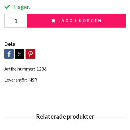
I lager.
LÄGG I KORGEN
Dela
Artikelnummer:
1286
Leverantör:
NSR