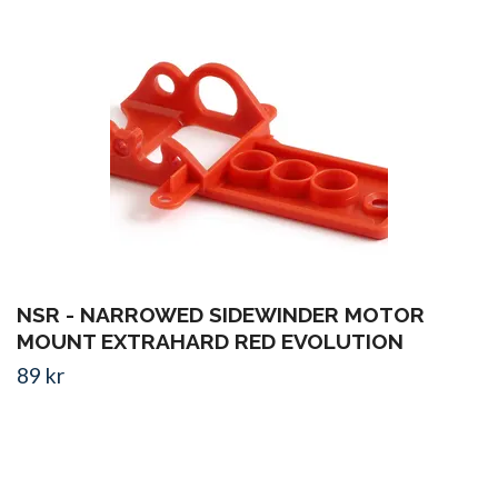
NSR - NARROWED SIDEWINDER MOTOR
MOUNT EXTRAHARD RED EVOLUTION
89 kr