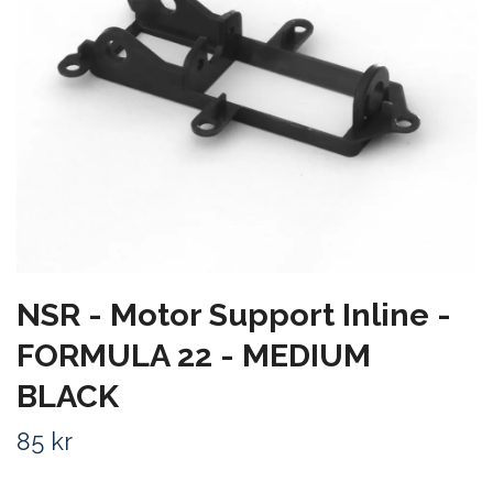
NSR - Motor Support Inline -
FORMULA 22 - MEDIUM
BLACK
85 kr