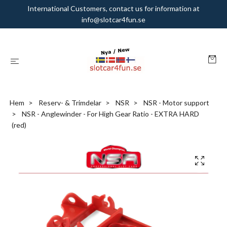
International Customers, contact us for information at
info@slotcar4fun.se
Hem
Reserv- & Trimdelar
NSR
NSR - Motor support
NSR - Anglewinder - For High Gear Ratio - EXTRA HARD
(red)