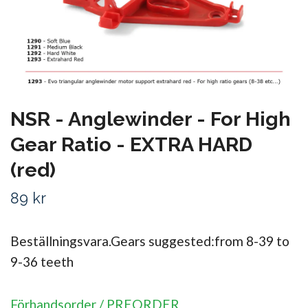
NSR - Anglewinder - For High
Gear Ratio - EXTRA HARD
(red)
89 kr
Beställningsvara.Gears suggested:from 8-39 to
9-36 teeth
Förhandsorder / PREORDER