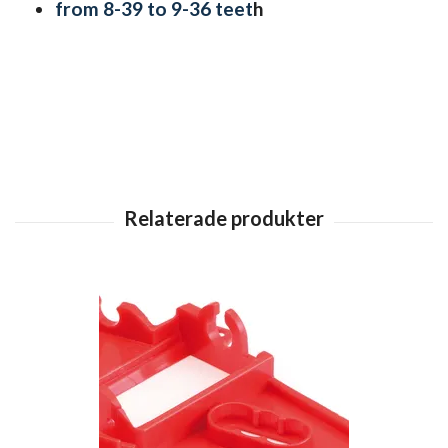
from 8-39 to 9-36 teet
h