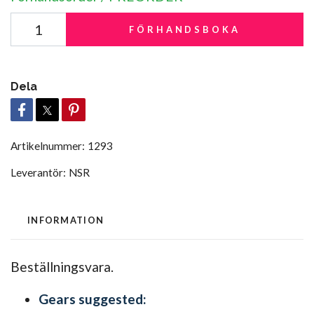
FÖRHANDSBOKA
Dela
Artikelnummer:
1293
Leverantör:
NSR
INFORMATION
Beställningsvara.
Gears suggested: