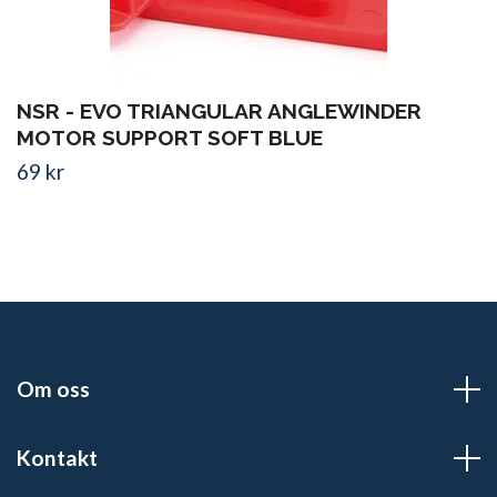
NSR - EVO TRIANGULAR ANGLEWINDER
MOTOR SUPPORT SOFT BLUE
69 kr
Om oss
Kontakt