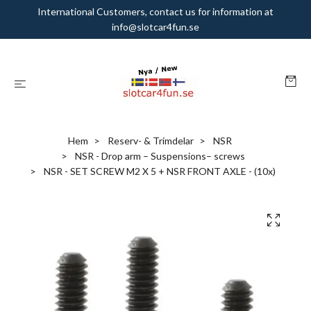
International Customers, contact us for information at
info@slotcar4fun.se
Hem
Reserv- & Trimdelar
NSR
NSR - Drop arm – Suspensions– screws
NSR - SET SCREW M2 X 5 + NSR FRONT AXLE - (10x)