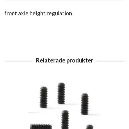
front axle height regulation