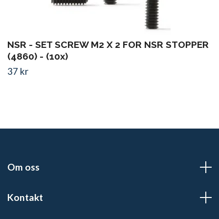
NSR - SET SCREW M2 X 2 FOR NSR STOPPER
(4860) - (10x)
37 kr
Om oss
Kontakt