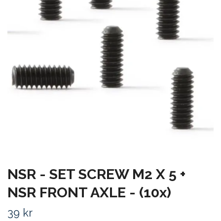
NSR - SET SCREW M2 X 5 +
NSR FRONT AXLE - (10x)
39 kr