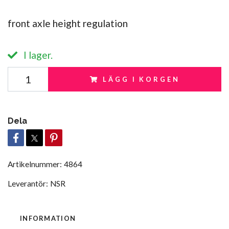
front axle height regulation
I lager.
LÄGG I KORGEN
Dela
Artikelnummer:
4864
Leverantör:
NSR
INFORMATION