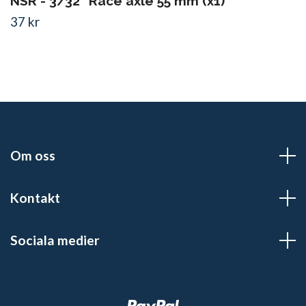
NSR - 3/32" Race axle 55 mm (x1)
37 kr
Om oss
Kontakt
Sociala medier