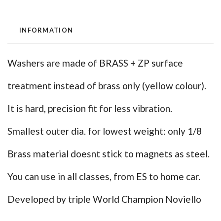
INFORMATION
Washers are made of BRASS + ZP surface
treatment instead of brass only (yellow colour).
It is hard, precision fit for less vibration.
Smallest outer dia. for lowest weight: only 1/8
Brass material doesnt stick to magnets as steel.
You can use in all classes, from ES to home car.
Developed by triple World Champion Noviello