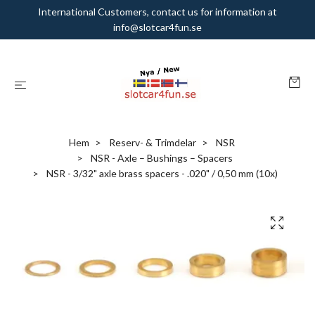
International Customers, contact us for information at
info@slotcar4fun.se
Hem
Reserv- & Trimdelar
NSR
NSR - Axle – Bushings – Spacers
NSR - 3/32" axle brass spacers - .020" / 0,50 mm (10x)