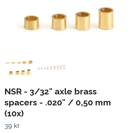
NSR - 3/32" axle brass
spacers - .020" / 0,50 mm
(10x)
39 kr