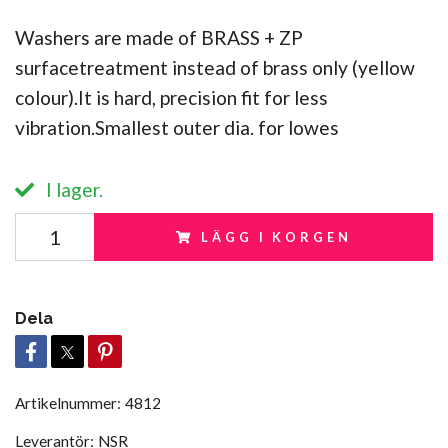
Washers are made of BRASS + ZP
surfacetreatment instead of brass only (yellow
colour).It is hard, precision fit for less
vibration.Smallest outer dia. for lowes
I lager.
LÄGG I KORGEN
Dela
Artikelnummer:
4812
Leverantör:
NSR