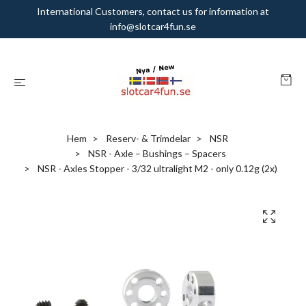
International Customers, contact us for information at
info@slotcar4fun.se
Hem
Reserv- & Trimdelar
NSR
NSR - Axle – Bushings – Spacers
NSR - Axles Stopper - 3/32 ultralight M2 - only 0.12g (2x)