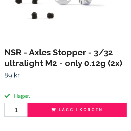
NSR - Axles Stopper - 3/32
ultralight M2 - only 0.12g (2x)
89 kr
I lager.
LÄGG I KORGEN