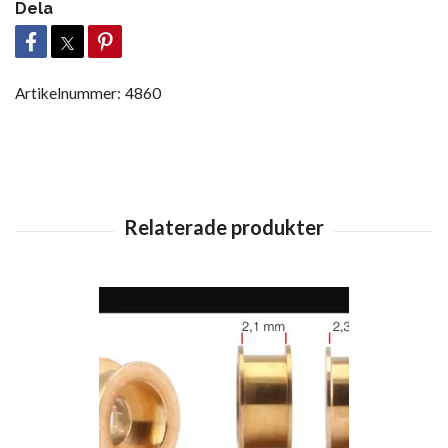
Dela
Artikelnummer:
4860