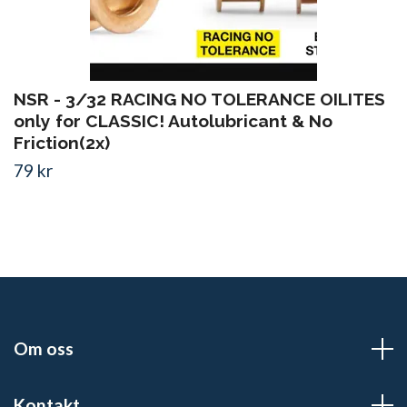
NSR - 3/32 RACING NO TOLERANCE OILITES
only for CLASSIC! Autolubricant & No
Friction(2x)
79 kr
Om oss
Kontakt