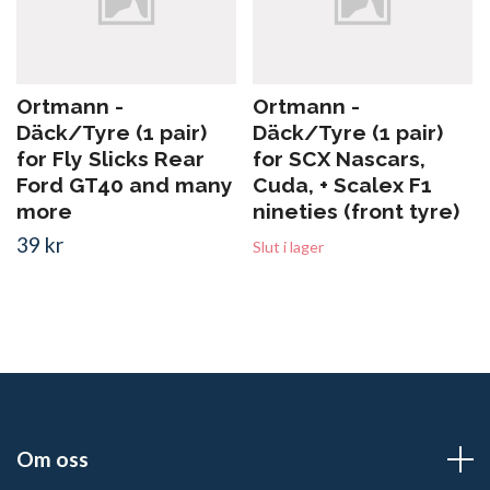
Ortmann -
Ortmann -
Däck/Tyre (1 pair)
Däck/Tyre (1 pair)
for Fly Slicks Rear
for SCX Nascars,
Ford GT40 and many
Cuda, + Scalex F1
more
nineties (front tyre)
39 kr
Slut i lager
Om oss