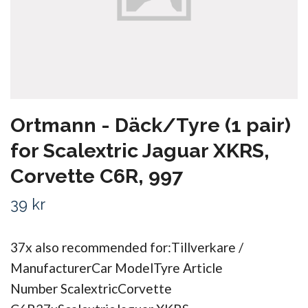
Ortmann - Däck/Tyre (1 pair)
for Scalextric Jaguar XKRS,
Corvette C6R, 997
39 kr
37x also recommended for:Tillverkare /
ManufacturerCar ModelTyre Article
Number ScalextricCorvette