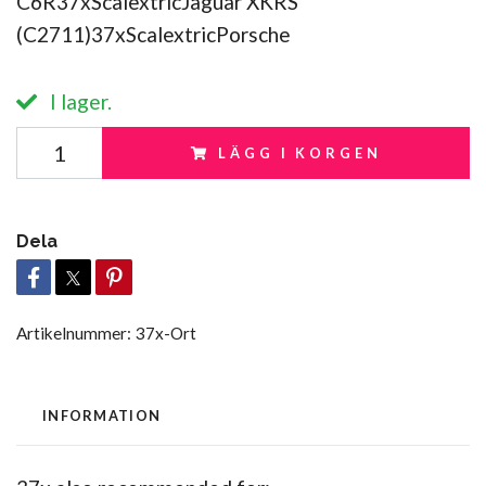
C6R37xScalextricJaguar XKRS
(C2711)37xScalextricPorsche
I lager.
LÄGG I KORGEN
Dela
Artikelnummer:
37x-Ort
INFORMATION