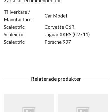
37x also recommended for:
Tillverkare /
Car Model
Manufacturer
Scalextric
Corvette C6R
Scalextric
Jaguar XKRS (C2711)
Scalextric
Porsche 997