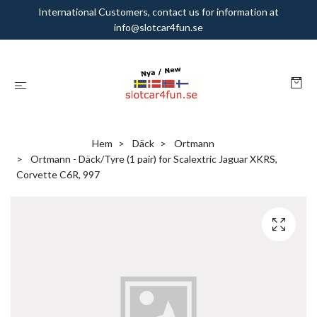
International Customers, contact us for information at
info@slotcar4fun.se
Hem
Däck
Ortmann
Ortmann - Däck/Tyre (1 pair) for Scalextric Jaguar XKRS,
Corvette C6R, 997