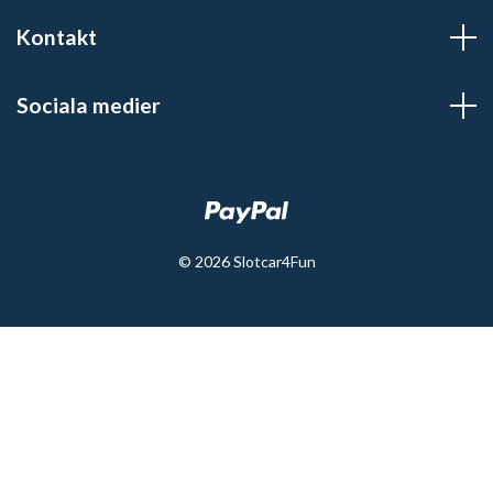
Kontakt
Sociala medier
© 2026 Slotcar4Fun