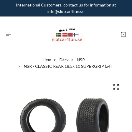
International Customers, contact us for information at
info@slotcar4fun.se
Hem
Däck
NSR
NSR - CLASSIC REAR 18.5x 10 SUPERGRIP (x4)