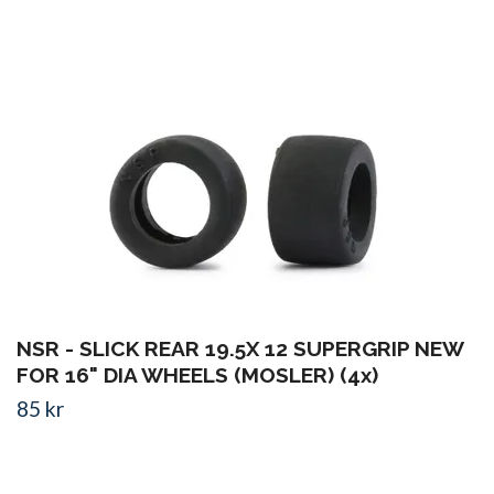
NSR - SLICK REAR 19.5X 12 SUPERGRIP NEW
FOR 16" DIA WHEELS (MOSLER) (4x)
85 kr