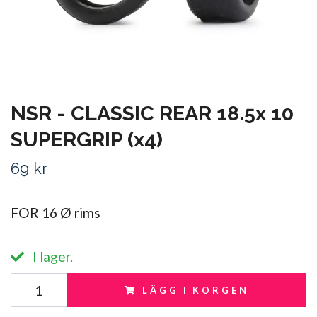
NSR - CLASSIC REAR 18.5x 10
SUPERGRIP (x4)
69 kr
FOR 16 Ø rims
I lager.
LÄGG I KORGEN