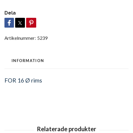
Dela
Artikelnummer:
5239
INFORMATION
FOR
16 Ø rims