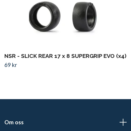
NSR - SLICK REAR 17 x 8 SUPERGRIP EVO (x4)
69 kr
Om oss