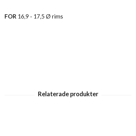
FOR
16,9 - 17,5 Ø rims