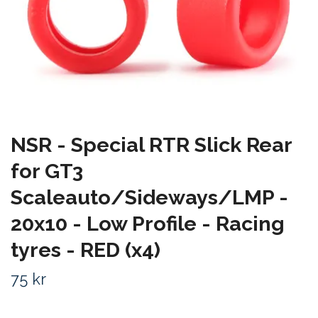
NSR - Special RTR Slick Rear
for GT3
Scaleauto/Sideways/LMP -
20x10 - Low Profile - Racing
tyres - RED (x4)
75 kr