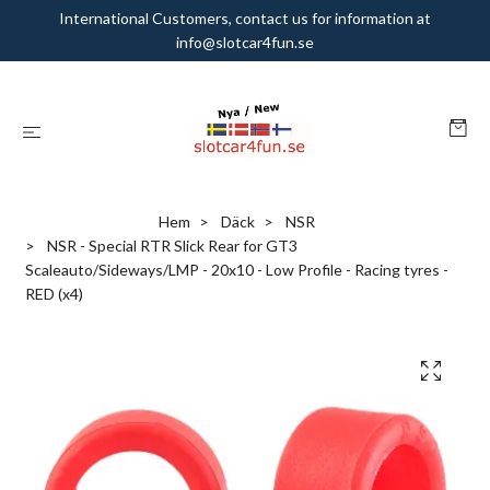
International Customers, contact us for information at
info@slotcar4fun.se
Hem
Däck
NSR
NSR - Special RTR Slick Rear for GT3
Scaleauto/Sideways/LMP - 20x10 - Low Profile - Racing tyres -
RED (x4)