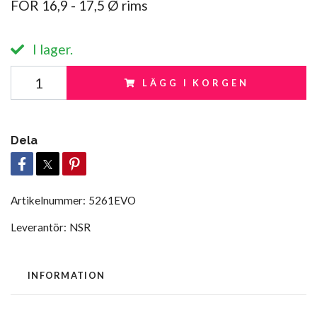
FOR 16,9 - 17,5 Ø rims
I lager.
LÄGG I KORGEN
Dela
Artikelnummer:
5261EVO
Leverantör:
NSR
INFORMATION