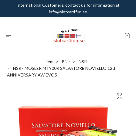
International Customers, contact us for information at
info@slotcar4fun.se
Hem
Bilar
NSR
NSR - MOSLER MT900R SALVATORE NOVIELLO 12th
ANNIVERSARY AW EVO5