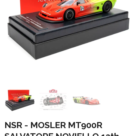
NSR - MOSLER MT900R