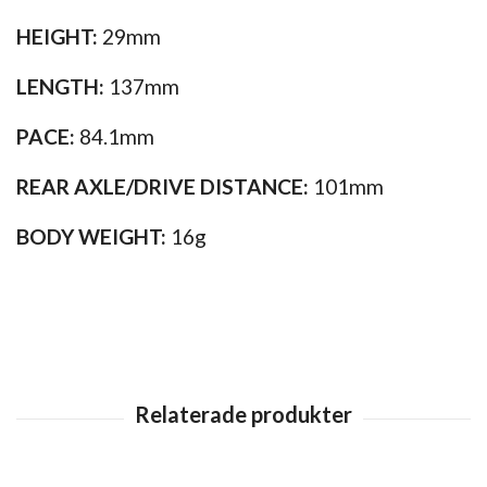
HEIGHT:
29mm
LENGTH:
137mm
PACE:
84.1mm
REAR AXLE/DRIVE DISTANCE:
101mm
BODY WEIGHT:
16g