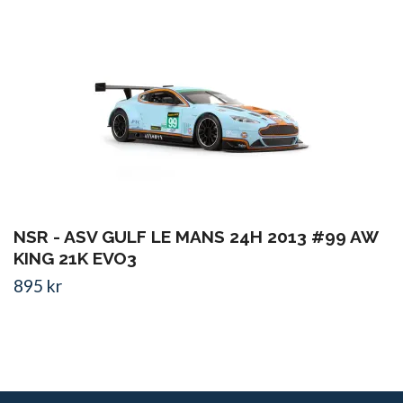
NSR - ASV GULF LE MANS 24H 2013 #99 AW
KING 21K EVO3
895 kr