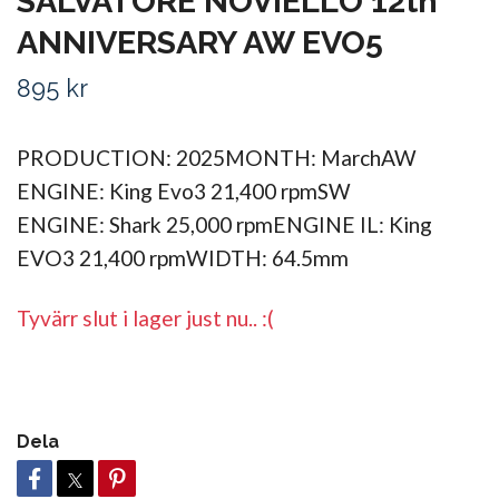
SALVATORE NOVIELLO 12th
ANNIVERSARY AW EVO5
895 kr
PRODUCTION: 2025MONTH: MarchAW
ENGINE: King Evo3 21,400 rpmSW
ENGINE: Shark 25,000 rpmENGINE IL: King
EVO3 21,400 rpmWIDTH: 64.5mm
Tyvärr slut i lager just nu.. :(
Dela