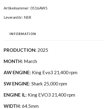
Artikelnummer:
0516AW5
Leverantör:
NSR
INFORMATION
PRODUCTION:
2025
MONTH:
March
AW ENGINE:
King Evo3 21,400 rpm
SW ENGINE:
Shark 25,000 rpm
ENGINE IL:
King EVO3 21,400 rpm
WIDTH:
64.5mm