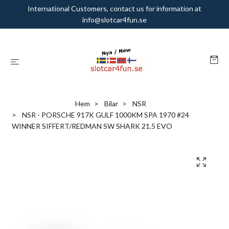
International Customers, contact us for information at
info@slotcar4fun.se
Hem
Bilar
NSR
NSR - PORSCHE 917K GULF 1000KM SPA 1970 #24
WINNER SIFFERT/REDMAN SW SHARK 21.5 EVO