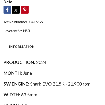
Dela
Artikelnummer:
0416SW
Leverantör:
NSR
INFORMATION
PRODUCTION:
2024
MONTH:
June
SW ENGINE:
Shark EVO 21.5K - 21,900 rpm
WIDTH:
63.5mm