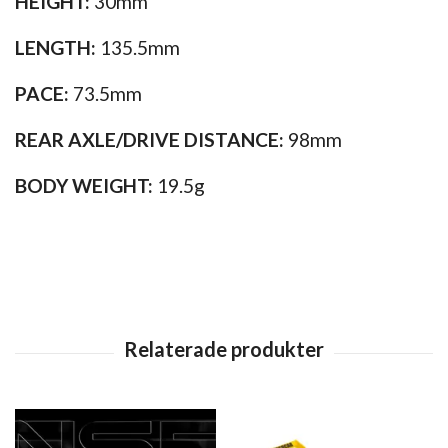
HEIGHT:
30mm
LENGTH:
135.5mm
PACE:
73.5mm
REAR AXLE/DRIVE DISTANCE:
98mm
BODY WEIGHT:
19.5g