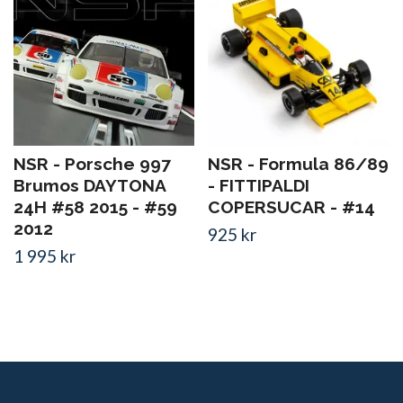
NSR - Porsche 997
NSR - Formula 86/89
Brumos DAYTONA
- FITTIPALDI
24H #58 2015 - #59
COPERSUCAR - #14
2012
925 kr
1 995 kr