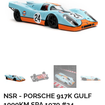
NSR - PORSCHE 917K GULF
1000KM SPA 1970 #24