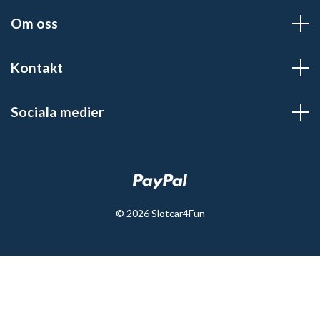
Om oss
Kontakt
Sociala medier
© 2026 Slotcar4Fun