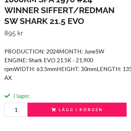
WINNER SIFFERT/REDMAN
SW SHARK 21.5 EVO
895 kr
PRODUCTION: 2024MONTH: JuneSW
ENGINE: Shark EVO 21.5K - 21,900
rpmWIDTH: 63.5mmHEIGHT: 30mmLENGTH: 13
AX
I lager.
LÄGG I KORGEN