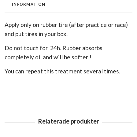
INFORMATION
Apply only on rubber tire (after practice or race)
and put tires in your box.
Do not touch for 24h. Rubber absorbs
completely oil and will be softer !
You can repeat this treatment several times.