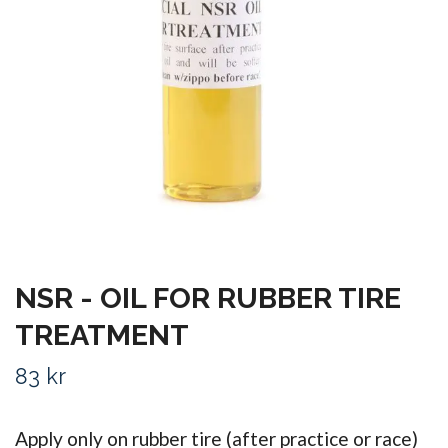
NSR - OIL FOR RUBBER TIRE
TREATMENT
83 kr
Apply only on rubber tire (after practice or race)