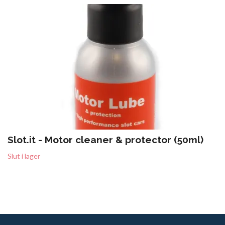
Slot.it - Motor cleaner & protector (50ml)
Slut i lager