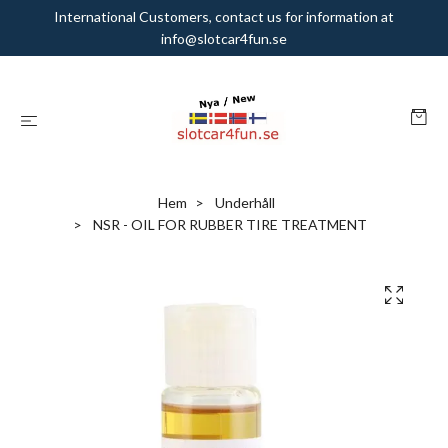
International Customers, contact us for information at
info@slotcar4fun.se
Hem
Underhåll
NSR - OIL FOR RUBBER TIRE TREATMENT