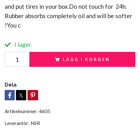
and put tires in your box.Do not touch for 24h.
Rubber absorbs completely oil and will be softer
!You c
I lager.
LÄGG I KORGEN
Dela
Artikelnummer:
4605
Leverantör:
NSR