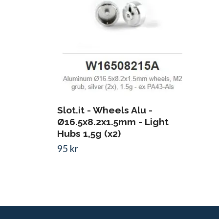
Slot.it - Wheels Alu -
Ø16.5x8.2x1.5mm - Light
Hubs 1,5g (x2)
95 kr