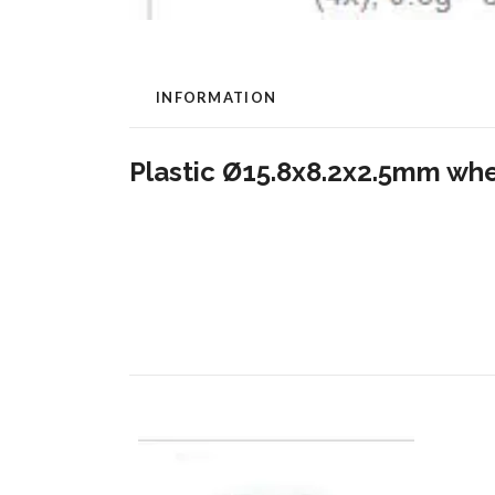
INFORMATION
Plastic Ø15.8x8.2x2.5mm wheel