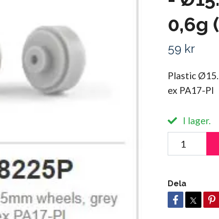
0,6g 
59 kr
Plastic Ø15.
ex PA17-Pl
I lager.
Dela