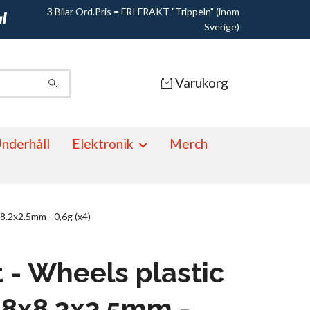
3 Bilar Ord.Pris = FRI FRAKT "Trippeln" (inom
Sverige)
Varukorg
nderhåll
Elektronik
Merch
x8.2x2.5mm - 0,6g (x4)
it - Wheels plastic
.8x8.2x2.5mm -