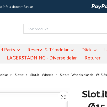
at
info@slotcar4fun.se
d Parts
Reserv- & Trimdelar
Däck
U
LAGERSTÄDNING - Diverse delar
Returer
mdelar
Slot.it
Slot.it - Wheels
Slot.it - Wheels plastic - Ø15.8
Slot.
- Ø15