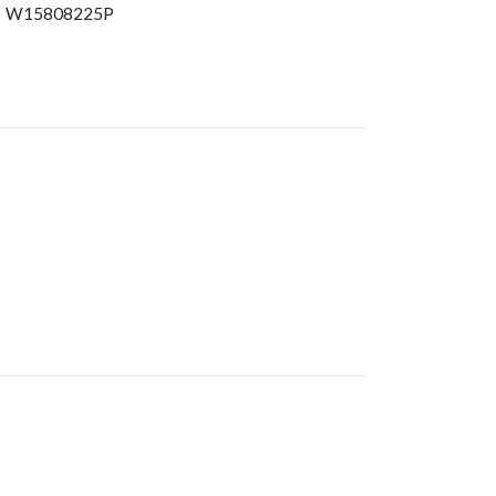
:
W15808225P