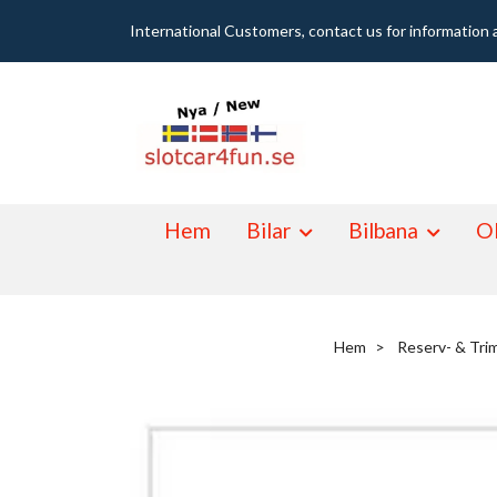
International Customers, contact us for information 
Hem
Bilar
Bilbana
Ol
Hem
Reserv- & Tri