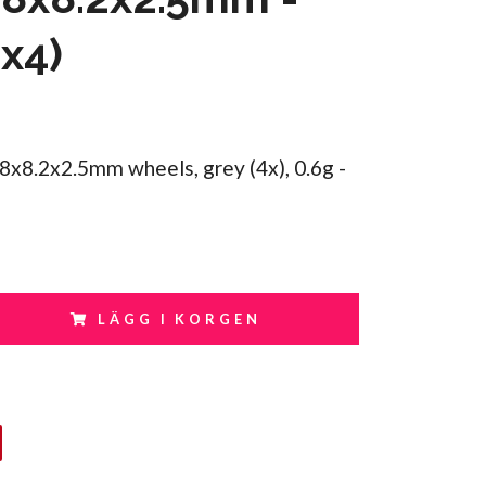
(x4)
8x8.2x2.5mm wheels, grey (4x), 0.6g -
LÄGG I KORGEN