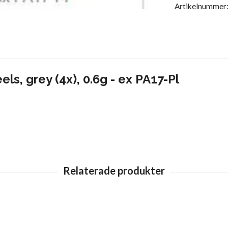
Artikelnummer
s, grey (4x), 0.6g - ex PA17-Pl