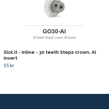
Slot.it - Inline - 30 teeth Step2 crown, Al
insert
55 kr