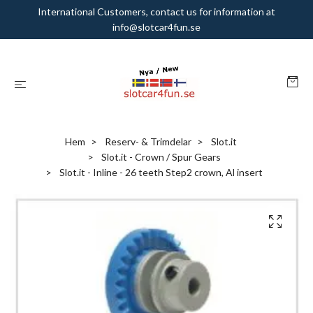
International Customers, contact us for information at
info@slotcar4fun.se
Hem
Reserv- & Trimdelar
Slot.it
Slot.it - Crown / Spur Gears
Slot.it - Inline - 26 teeth Step2 crown, Al insert