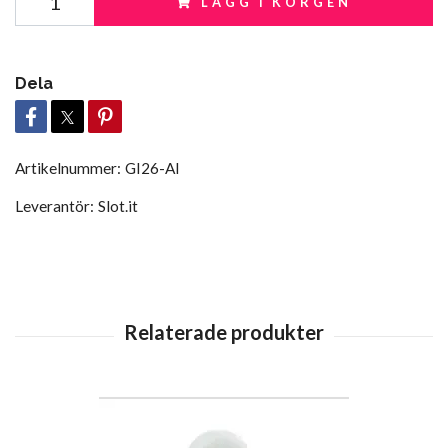
LÄGG I KORGEN
Dela
Artikelnummer:
GI26-Al
Leverantör:
Slot.it