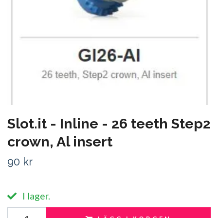
Slot.it - Inline - 26 teeth Step2
crown, Al insert
90 kr
I lager.