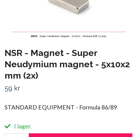
NSR - Magnet - Super
Neudymium magnet - 5x10x2
mm (2x)
59 kr
STANDARD EQUIPMENT - Formula 86/89
I lager.