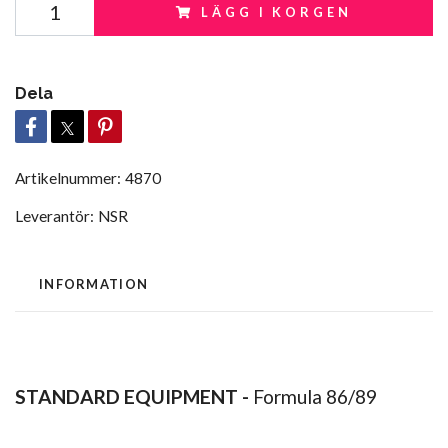
LÄGG I KORGEN
Dela
Artikelnummer:
4870
Leverantör:
NSR
INFORMATION
STANDARD EQUIPMENT -
Formula 86/89