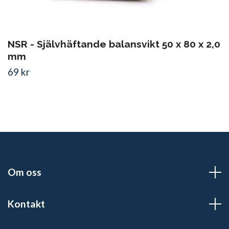
NSR - Självhäftande balansvikt 50 x 80 x 2,0
mm
69 kr
Om oss
Kontakt