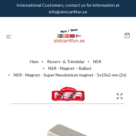
International Customers, contact us for information at
info@slotcar4fun.se
Hem
Reserv- & Trimdelar
NSR
NSR - Magnet – Ballast
NSR - Magnet - Super Neudymium magnet - 5x10x2 mm (2x)