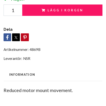
LÄGG I KORGEN
Dela
Artikelnummer:
4869B
Leverantör:
NSR
INFORMATION
Reduced motor mount movement.