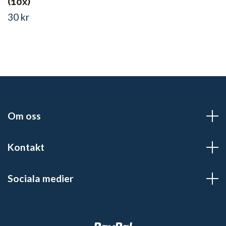
(10x)
30 kr
Om oss
Kontakt
Sociala medier