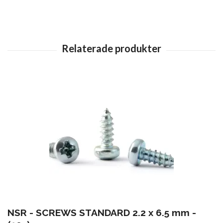
NSR - SCREWS STANDARD 2.2 x 6.5 mm -