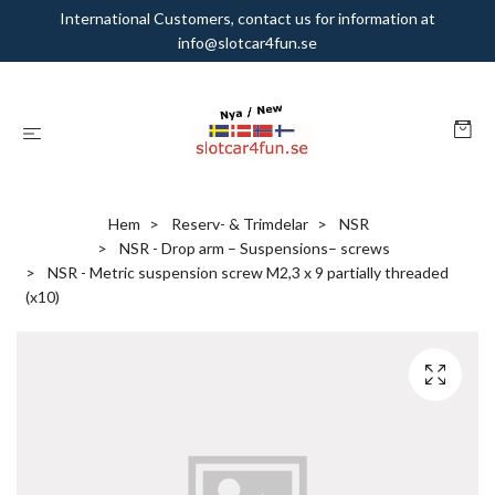
International Customers, contact us for information at
info@slotcar4fun.se
Hem
Reserv- & Trimdelar
NSR
NSR - Drop arm – Suspensions– screws
NSR - Metric suspension screw M2,3 x 9 partially threaded
(x10)