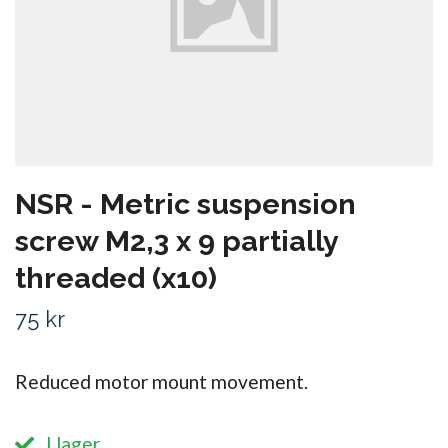
NSR - Metric suspension
screw M2,3 x 9 partially
threaded (x10)
75 kr
Reduced motor mount movement.
I lager.