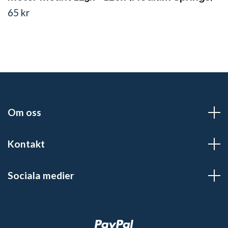
65 kr
Om oss
Kontakt
Sociala medier