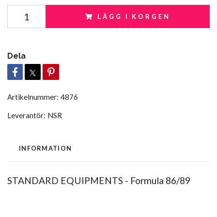
LÄGG I KORGEN
Dela
Artikelnummer:
4876
Leverantör:
NSR
INFORMATION
STANDARD EQUIPMENTS - Formula 86/89