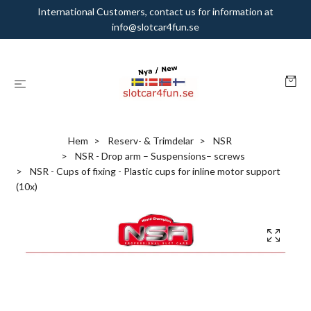
International Customers, contact us for information at
info@slotcar4fun.se
Hem
Reserv- & Trimdelar
NSR
NSR - Drop arm – Suspensions– screws
NSR - Cups of fixing - Plastic cups for inline motor support
(10x)