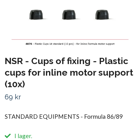
NSR - Cups of fixing - Plastic
cups for inline motor support
(10x)
69 kr
STANDARD EQUIPMENTS - Formula 86/89
I lager.