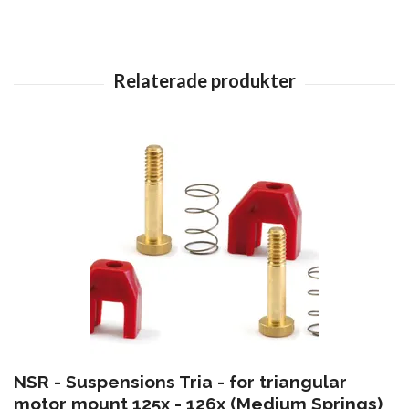
NSR - Suspensions Tria - for triangular
motor mount 125x - 126x (Medium Springs)