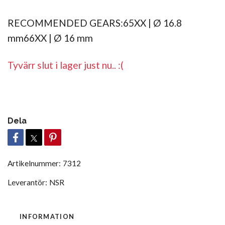
RECOMMENDED GEARS:65XX | Ø 16.8
mm66XX | Ø 16 mm
Tyvärr slut i lager just nu.. :(
Dela
Artikelnummer:
7312
Leverantör:
NSR
INFORMATION