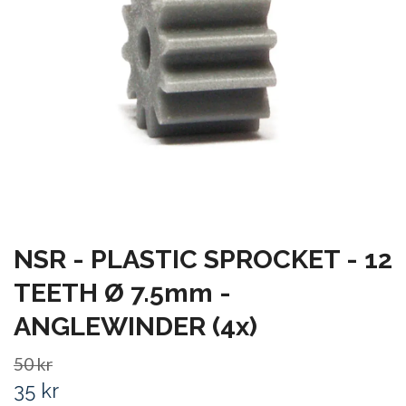
NSR - PLASTIC SPROCKET - 12
TEETH Ø 7.5mm -
ANGLEWINDER (4x)
50 kr
35 kr