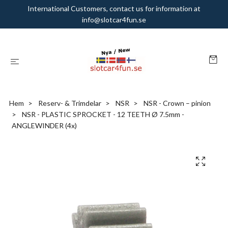
International Customers, contact us for information at
info@slotcar4fun.se
Hem
Reserv- & Trimdelar
NSR
NSR - Crown – pinion
NSR - PLASTIC SPROCKET - 12 TEETH Ø 7.5mm -
ANGLEWINDER (4x)