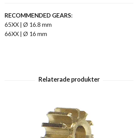
RECOMMENDED GEARS:
65XX | Ø 16.8 mm
66XX | Ø 16 mm