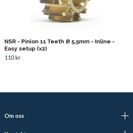
NSR - Pinion 11 Teeth Ø 5,5mm - Inline -
Easy setup (x2)
110 kr
Om oss