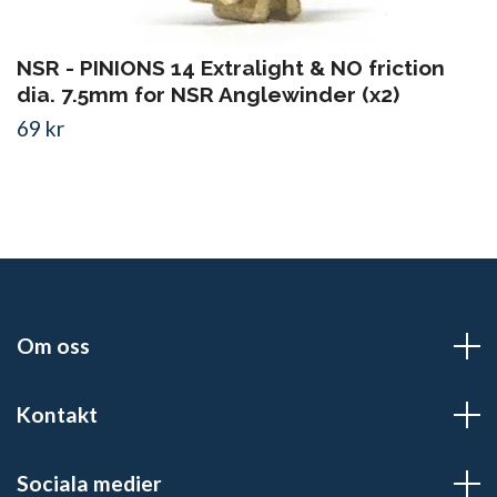
NSR - PINIONS 14 Extralight & NO friction
dia. 7.5mm for NSR Anglewinder (x2)
69 kr
Om oss
Kontakt
Sociala medier