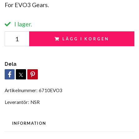
For EVO3 Gears.
I lager.
LÄGG I KORGEN
Dela
Artikelnummer:
6710EVO3
Leverantör:
NSR
INFORMATION