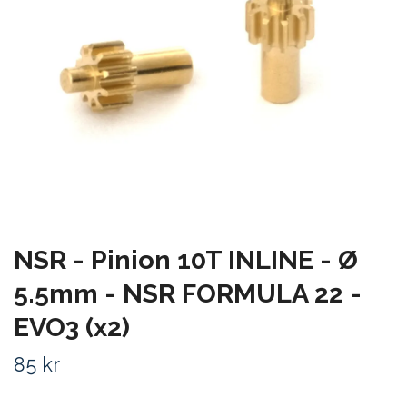
NSR - Pinion 10T INLINE - Ø
5.5mm - NSR FORMULA 22 -
EVO3 (x2)
85 kr