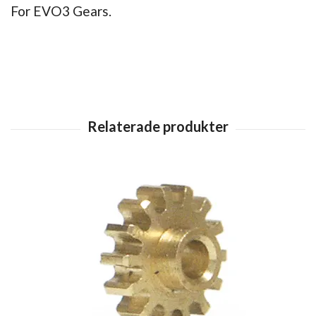
For EVO3 Gears.