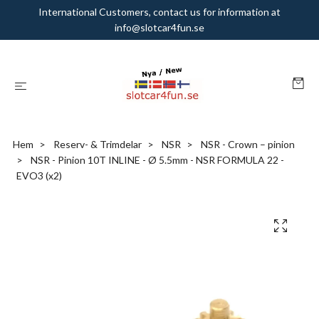
International Customers, contact us for information at
info@slotcar4fun.se
Hem
Reserv- & Trimdelar
NSR
NSR - Crown – pinion
NSR - Pinion 10T INLINE - Ø 5.5mm - NSR FORMULA 22 -
EVO3 (x2)