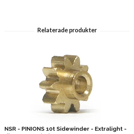
NSR - PINIONS 10t Sidewinder - Extralight -