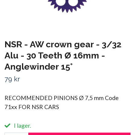
NSR - AW crown gear - 3/32
Alu - 30 Teeth Ø 16mm -
Anglewinder 15°
79 kr
RECOMMENDED PINIONS Ø 7,5 mm Code
71xx FOR NSR CARS
I lager.