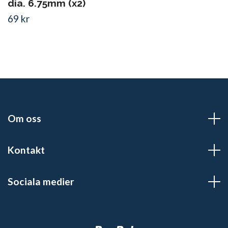
dia. 6.75mm (x2)
69 kr
Om oss
Kontakt
Sociala medier