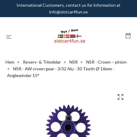
International Customers, contact us for information at
info@slotcar4fun.se
Hem
Reserv- & Trimdelar
NSR
NSR - Crown – pinion
NSR - AW crown gear - 3/32 Alu - 30 Teeth Ø 16mm -
Anglewinder 15°