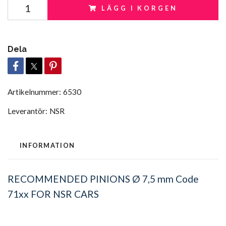
LÄGG I KORGEN
Dela
Artikelnummer:
6530
Leverantör:
NSR
INFORMATION
RECOMMENDED PINIONS Ø 7,5 mm Code
71xx FOR NSR CARS