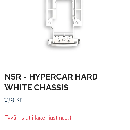
NSR - HYPERCAR HARD
WHITE CHASSIS
139 kr
Tyvärr slut i lager just nu.. :(