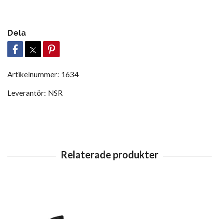
Dela
Artikelnummer:
1634
Leverantör:
NSR