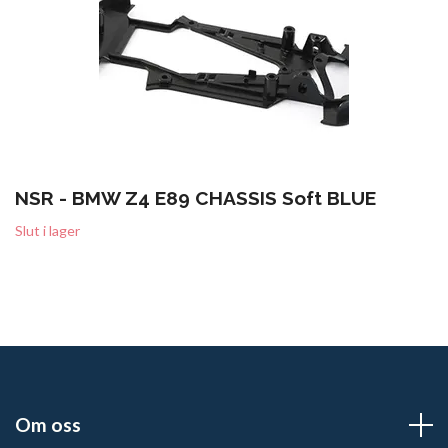
NSR - BMW Z4 E89 CHASSIS Soft BLUE
Slut i lager
Om oss