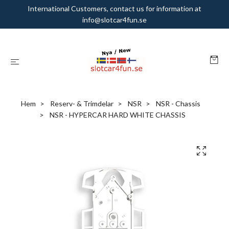
International Customers, contact us for information at
info@slotcar4fun.se
Hem
Reserv- & Trimdelar
NSR
NSR - Chassis
NSR - HYPERCAR HARD WHITE CHASSIS