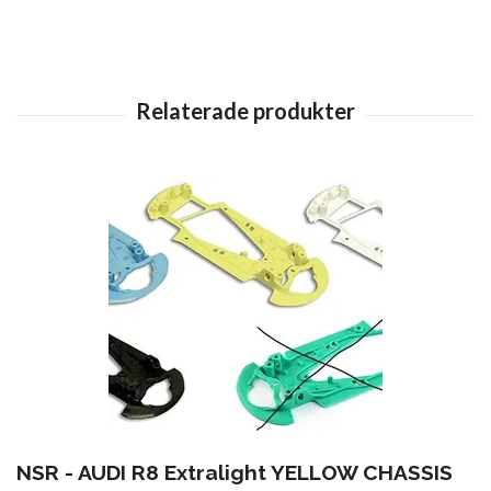
NSR - AUDI R8 Extralight YELLOW CHASSIS