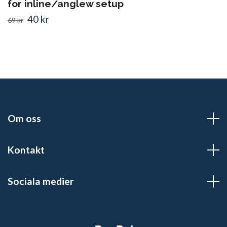
for inline/anglew setup
40 kr
69 kr
Om oss
Kontakt
Sociala medier