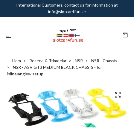
International Customers, contact us for information at
info@slotcar4fun.se
Hem
Reserv- & Trimdelar
NSR
NSR - Chassis
NSR - ASV GT3 MEDIUM BLACK CHASSIS - for
inline/anglew setup