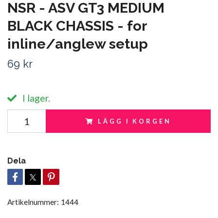
NSR - ASV GT3 MEDIUM
BLACK CHASSIS - for
inline/anglew setup
69 kr
I lager.
LÄGG I KORGEN
Dela
Artikelnummer:
1444