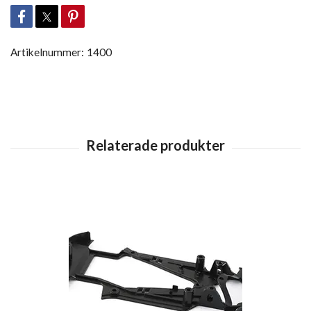
Artikelnummer:
1400