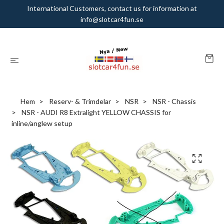
International Customers, contact us for information at
info@slotcar4fun.se
Hem
Reserv- & Trimdelar
NSR
NSR - Chassis
NSR - AUDI R8 Extralight YELLOW CHASSIS for
inline/anglew setup