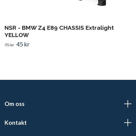
NSR - BMW Z4 E89 CHASSIS Extralight
YELLOW
45 kr
75 kr
Om oss
Kontakt