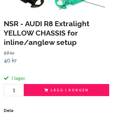
NSR - AUDI R8 Extralight
YELLOW CHASSIS for
inline/anglew setup
69 kr
40 kr
I lager.
LÄGG I KORGEN
Dela