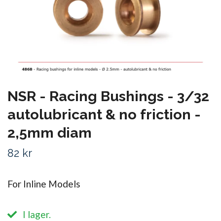
NSR - Racing Bushings - 3/32
autolubricant & no friction -
2,5mm diam
82 kr
For Inline Models
I lager.