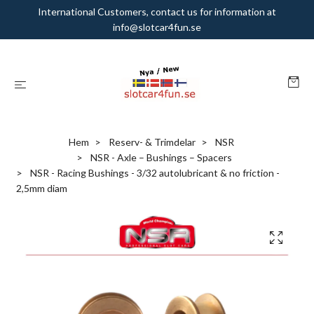
International Customers, contact us for information at
info@slotcar4fun.se
Hem
Reserv- & Trimdelar
NSR
NSR - Axle – Bushings – Spacers
NSR - Racing Bushings - 3/32 autolubricant & no friction -
2,5mm diam