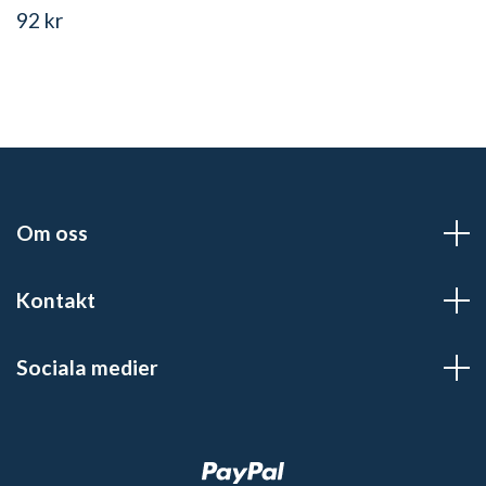
92 kr
Om oss
Kontakt
Sociala medier