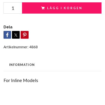
LÄGG I KORGEN
Dela
Artikelnummer:
4868
INFORMATION
For Inline Models