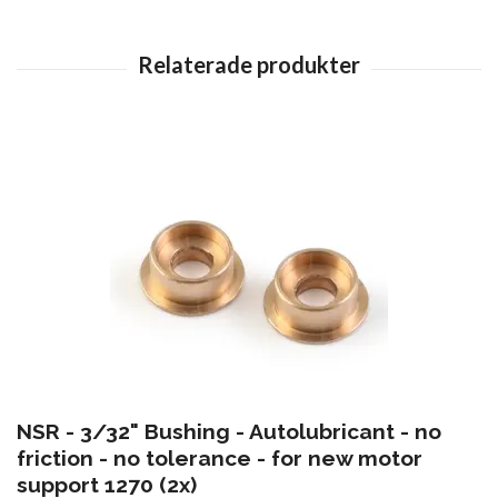
NSR - 3/32" Bushing - Autolubricant - no
friction - no tolerance - for new motor
support 1270 (2x)