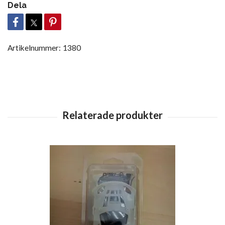
Dela
Artikelnummer:
1380