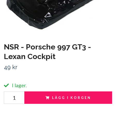
NSR - Porsche 997 GT3 -
Lexan Cockpit
49 kr
I lager.
LÄGG I KORGEN