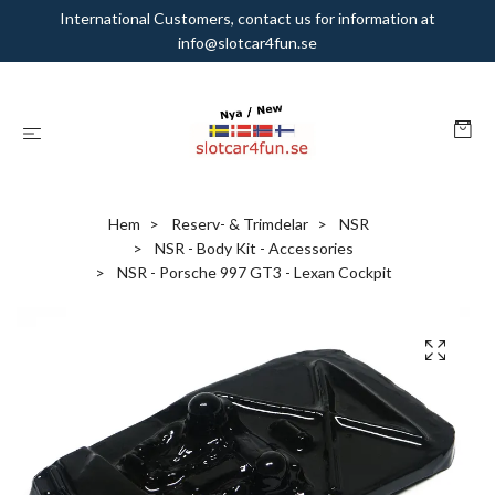
International Customers, contact us for information at
info@slotcar4fun.se
Hem
Reserv- & Trimdelar
NSR
NSR - Body Kit - Accessories
NSR - Porsche 997 GT3 - Lexan Cockpit