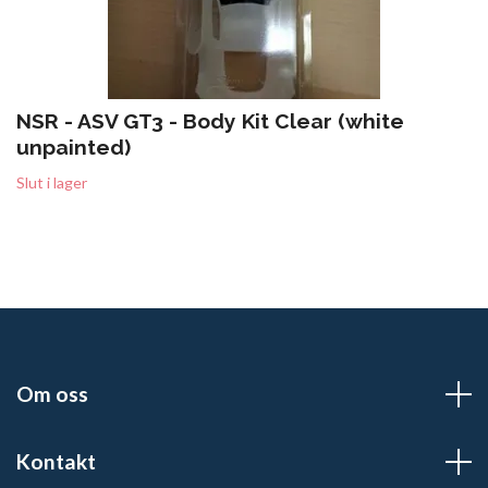
NSR - ASV GT3 - Body Kit Clear (white
unpainted)
Slut i lager
Om oss
Kontakt