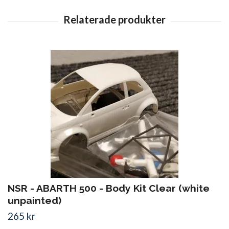
NSR - ABARTH 500 - Body Kit Clear (white
unpainted)
265 kr