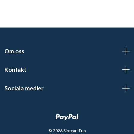
Om oss
Kontakt
Sociala medier
© 2026 Slotcar4Fun