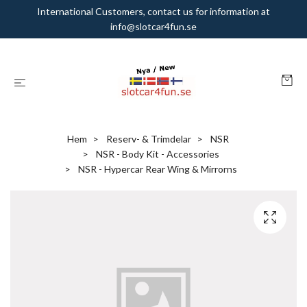
International Customers, contact us for information at
info@slotcar4fun.se
Hem
Reserv- & Trimdelar
NSR
NSR - Body Kit - Accessories
NSR - Hypercar Rear Wing & Mirrorns