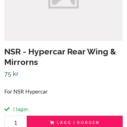
NSR - Hypercar Rear Wing &
Mirrorns
75 kr
For NSR Hypercar
I lager.
LÄGG I KORGEN