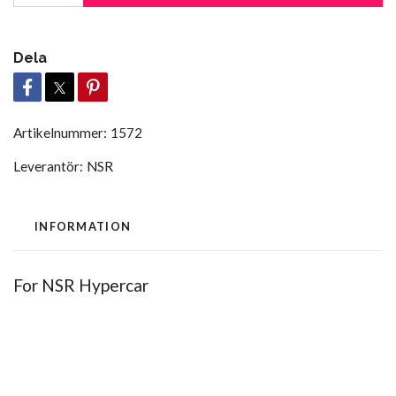
Dela
Artikelnummer:
1572
Leverantör:
NSR
INFORMATION
For NSR Hypercar