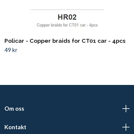
Policar - Copper braids for CT01 car - 4pcs
49 kr
Om oss
Kontakt