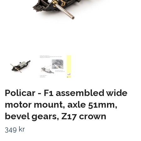
Policar - F1 assembled wide
motor mount, axle 51mm,
bevel gears, Z17 crown
349 kr