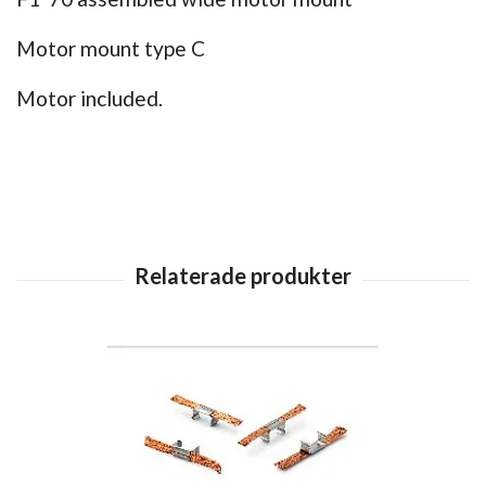
Motor mount type C
Motor included.