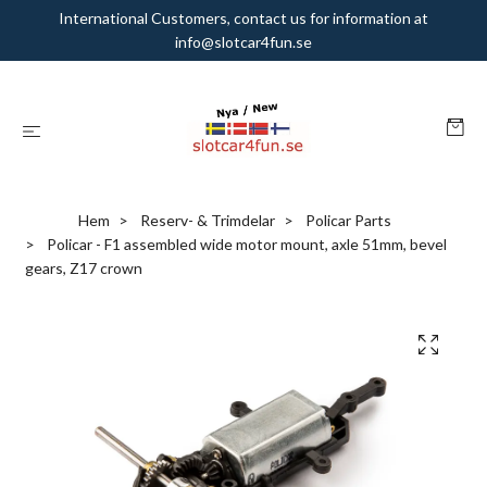
International Customers, contact us for information at
info@slotcar4fun.se
Hem
Reserv- & Trimdelar
Policar Parts
Policar - F1 assembled wide motor mount, axle 51mm, bevel
gears, Z17 crown