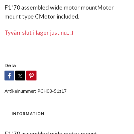
F1 '70 assembled wide motor mountMotor
mount type CMotor included.
Tyvärr slut i lager just nu.. :(
Dela
Artikelnummer:
PCH03-51z17
INFORMATION
F1 '70 assembled wide motor mount