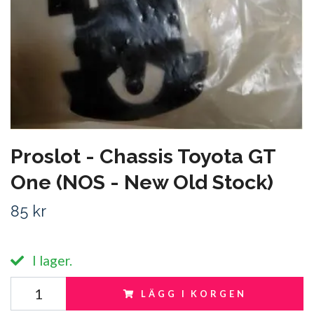
Proslot - Chassis Toyota GT
One (NOS - New Old Stock)
85 kr
I lager.
LÄGG I KORGEN