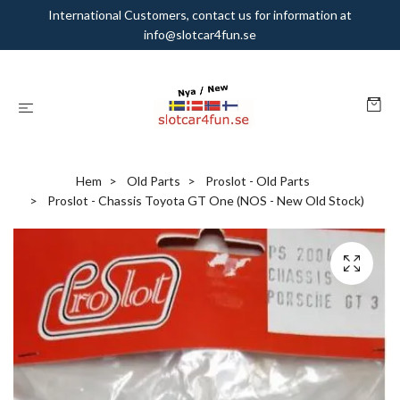
International Customers, contact us for information at
info@slotcar4fun.se
Hem
Old Parts
Proslot - Old Parts
Proslot - Chassis Toyota GT One (NOS - New Old Stock)