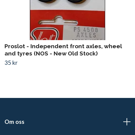
Proslot - Independent front axles, wheel
and tyres (NOS - New Old Stock)
35 kr
Om oss