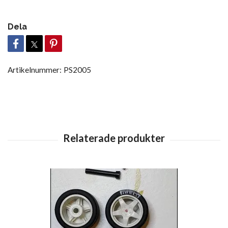
Dela
Artikelnummer:
PS2005