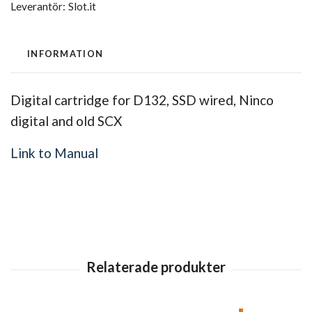
Leverantör:
Slot.it
INFORMATION
Digital cartridge for D132, SSD wired, Ninco
digital and old SCX
Link to Manual