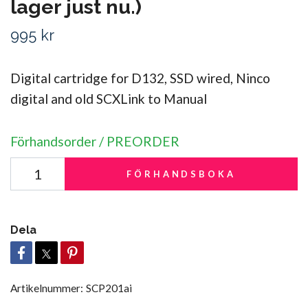
lager just nu.)
995 kr
Digital cartridge for D132, SSD wired, Ninco
digital and old SCXLink to Manual
Förhandsorder / PREORDER
FÖRHANDSBOKA
Dela
Artikelnummer:
SCP201ai