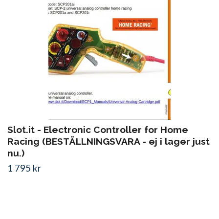
Slot.it - Electronic Controller for Home
Racing (BESTÄLLNINGSVARA - ej i lager just
nu.)
1 795 kr