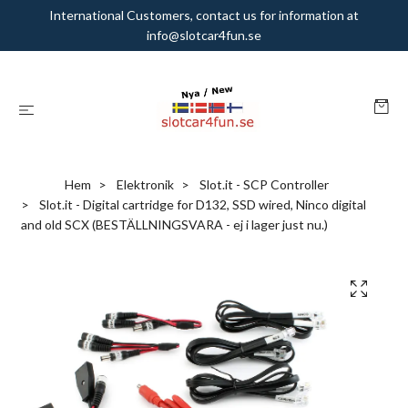
International Customers, contact us for information at
info@slotcar4fun.se
Hem
Elektronik
Slot.it - SCP Controller
Slot.it - Digital cartridge for D132, SSD wired, Ninco digital
and old SCX (BESTÄLLNINGSVARA - ej i lager just nu.)