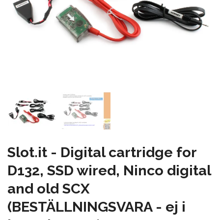
Slot.it - Digital cartridge for
D132, SSD wired, Ninco digital
and old SCX
(BESTÄLLNINGSVARA - ej i