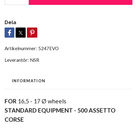
Dela
Artikelnummer:
5247EVO
Leverantör:
NSR
INFORMATION
FOR
16,5 - 17 Ø wheels
STANDARD EQUIPMENT -
500 ASSETTO
CORSE