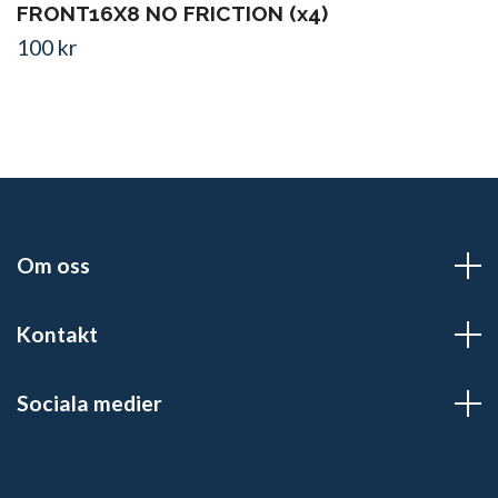
FRONT16X8 NO FRICTION (x4)
100 kr
Om oss
Kontakt
Sociala medier