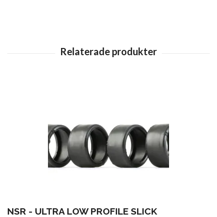
NSR - ULTRA LOW PROFILE SLICK