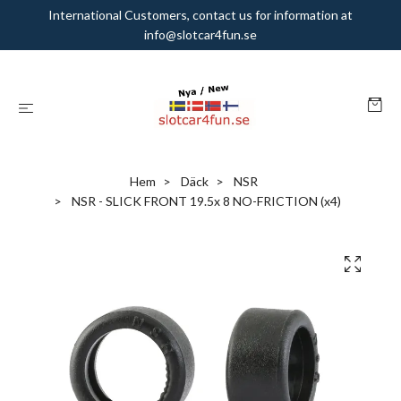
International Customers, contact us for information at
info@slotcar4fun.se
Hem
Däck
NSR
NSR - SLICK FRONT 19.5x 8 NO-FRICTION (x4)