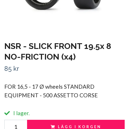
NSR - SLICK FRONT 19.5x 8
NO-FRICTION (x4)
85 kr
FOR 16,5 - 17 Ø wheels STANDARD
EQUIPMENT - 500 ASSETTO CORSE
I lager.
LÄGG I KORGEN