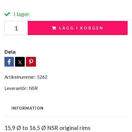
I lager.
LÄGG I KORGEN
Dela
Artikelnummer:
5262
Leverantör:
NSR
INFORMATION
15,9 Ø to 16,5 Ø NSR original rims