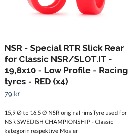
NSR - Special RTR Slick Rear
for Classic NSR/SLOT.IT -
19,8x10 - Low Profile - Racing
tyres - RED (x4)
79 kr
15,9 Ø to 16,5 Ø NSR original rimsTyre used for
NSR SWEDISH CHAMPIONSHIP - Classic
kategorin respektive Mosler