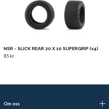
NSR - SLICK REAR 20 X 10 SUPERGRIP (x4)
85 kr
Om oss