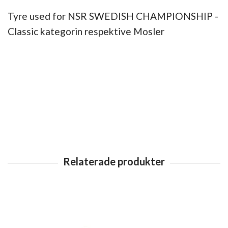
Tyre used for NSR SWEDISH CHAMPIONSHIP -
Classic kategorin respektive Mosler