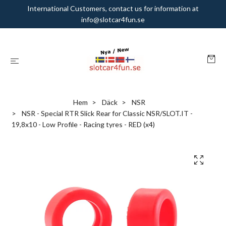
International Customers, contact us for information at
info@slotcar4fun.se
Hem
Däck
NSR
NSR - Special RTR Slick Rear for Classic NSR/SLOT.IT -
19,8x10 - Low Profile - Racing tyres - RED (x4)