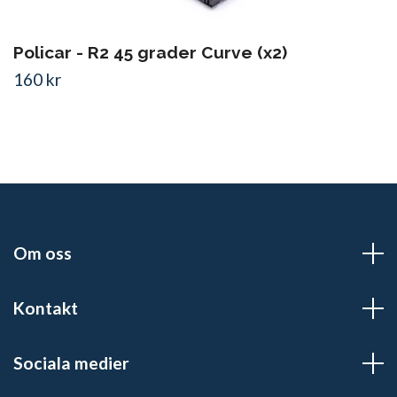
Policar - R2 45 grader Curve (x2)
160 kr
Om oss
Kontakt
Sociala medier