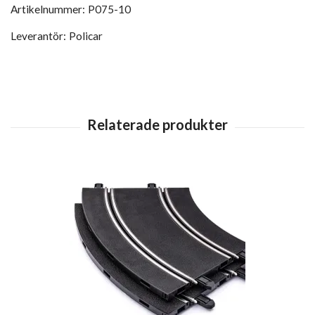
Artikelnummer:
P075-10
Leverantör:
Policar