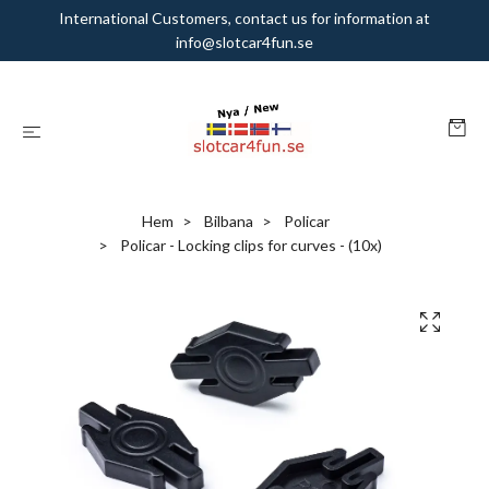
International Customers, contact us for information at
info@slotcar4fun.se
Hem
Bilbana
Policar
Policar - Locking clips for curves - (10x)