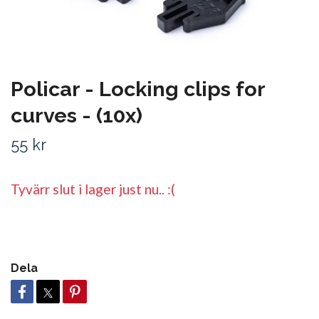
Policar - Locking clips for
curves - (10x)
55 kr
Tyvärr slut i lager just nu.. :(
Dela