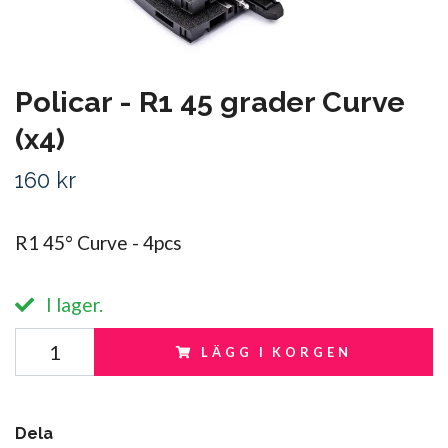
Policar - R1 45 grader Curve
(x4)
160 kr
R1 45° Curve - 4pcs
I lager.
LÄGG I KORGEN
Dela