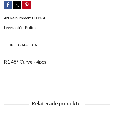
Artikelnummer:
P009-4
Leverantör:
Policar
INFORMATION
R1 45° Curve - 4pcs