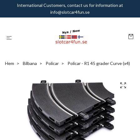
International Customers, contact us for information at
info@slotcar4fun.se
Hem
Bilbana
Policar
Policar - R1 45 grader Curve (x4)