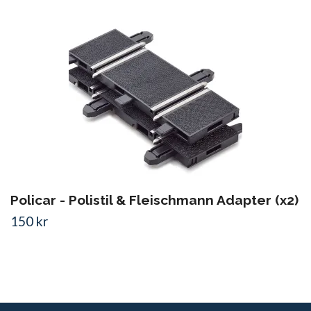
Policar - Polistil & Fleischmann Adapter (x2)
150 kr