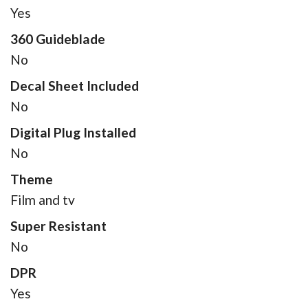
Yes
360 Guideblade
No
Decal Sheet Included
No
Digital Plug Installed
No
Theme
Film and tv
Super Resistant
No
DPR
Yes