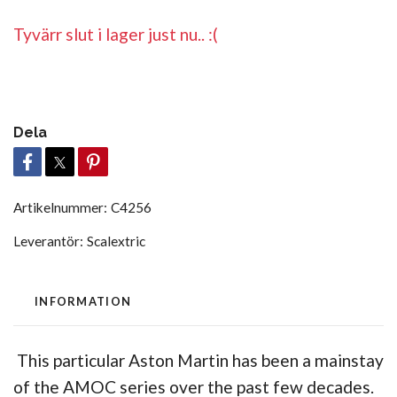
Tyvärr slut i lager just nu.. :(
Dela
Artikelnummer:
C4256
Leverantör:
Scalextric
INFORMATION
This particular Aston Martin has been a mainstay
of the AMOC series over the past few decades.