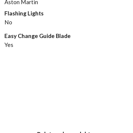
Aston Martin
Flashing Lights
No
Easy Change Guide Blade
Yes