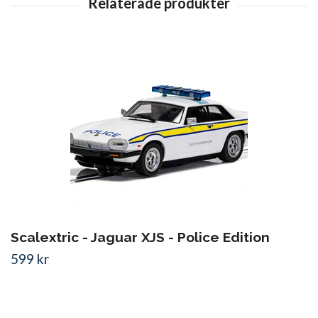
Scalextric - Jaguar XJS - Police Edition
599 kr