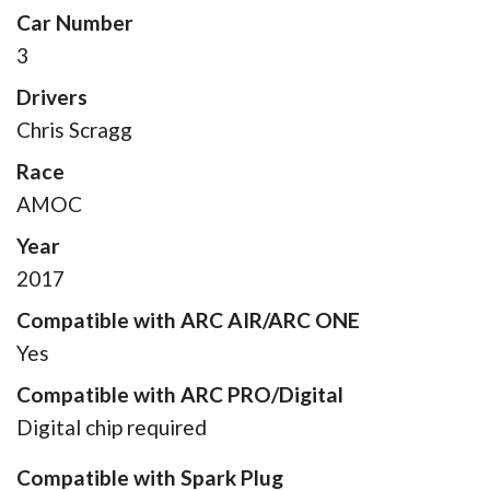
Car Number
3
Drivers
Chris Scragg
Race
AMOC
Year
2017
Compatible with ARC AIR/ARC ONE
Yes
Compatible with ARC PRO/Digital
Digital chip required
Compatible with Spark Plug