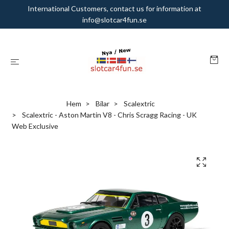
International Customers, contact us for information at
info@slotcar4fun.se
Hem
Bilar
Scalextric
Scalextric - Aston Martin V8 - Chris Scragg Racing - UK
Web Exclusive