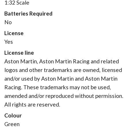
1:32 Scale
Batteries Required
No
License
Yes
License line
Aston Martin, Aston Martin Racing and related
logos and other trademarks are owned, licensed
and/or used by Aston Martin and Aston Martin
Racing. These trademarks may not be used,
amended and/or reproduced without permission.
All rights are reserved.
Colour
Green