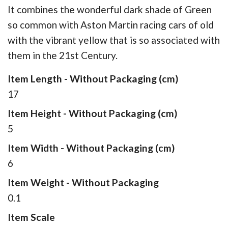
It combines the wonderful dark shade of Green
so common with Aston Martin racing cars of old
with the vibrant yellow that is so associated with
them in the 21st Century.
Item Length - Without Packaging (cm)
17
Item Height - Without Packaging (cm)
5
Item Width - Without Packaging (cm)
6
Item Weight - Without Packaging
0.1
Item Scale