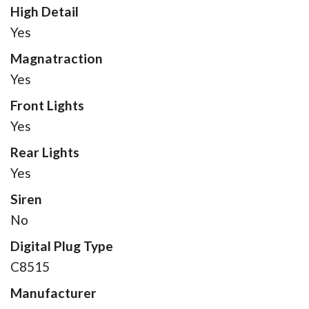
High Detail
Yes
Magnatraction
Yes
Front Lights
Yes
Rear Lights
Yes
Siren
No
Digital Plug Type
C8515
Manufacturer