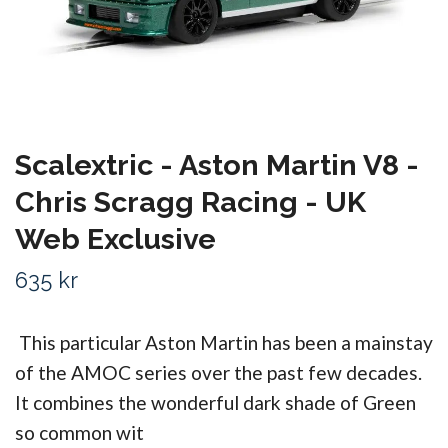
Scalextric - Aston Martin V8 -
Chris Scragg Racing - UK
Web Exclusive
635 kr
This particular Aston Martin has been a mainstay
of the AMOC series over the past few decades.
It combines the wonderful dark shade of Green
so common wit