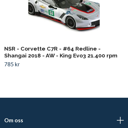
NSR - Corvette C7R - #64 Redline -
Shangai 2018 - AW - King Evo3 21.400 rpm
785 kr
Om oss