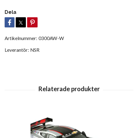
Dela
Artikelnummer:
0300AW-W
Leverantör:
NSR