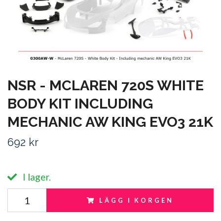
NSR - MCLAREN 720S WHITE
BODY KIT INCLUDING
MECHANIC AW KING EVO3 21K
692 kr
I lager.
LÄGG I KORGEN