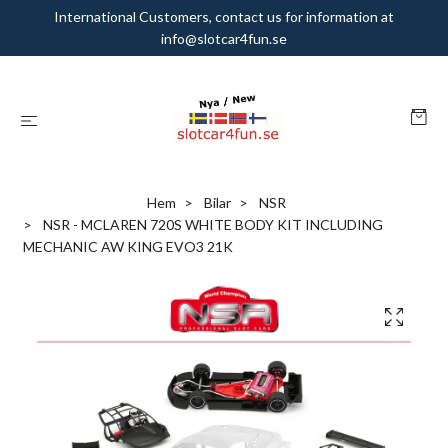
International Customers, contact us for information at
info@slotcar4fun.se
Hem
Bilar
NSR
NSR - MCLAREN 720S WHITE BODY KIT INCLUDING
MECHANIC AW KING EVO3 21K