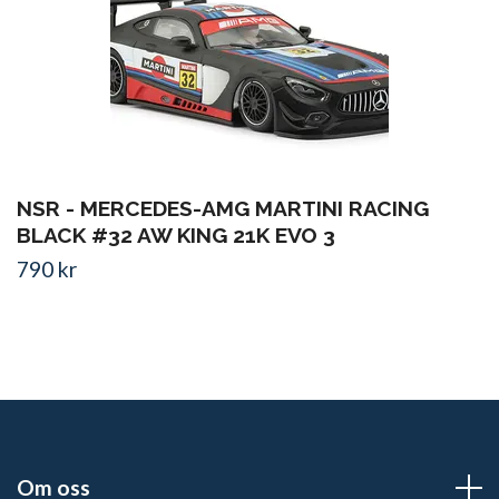
NSR - MERCEDES-AMG MARTINI RACING
BLACK #32 AW KING 21K EVO 3
790 kr
Om oss