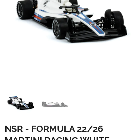
NSR - FORMULA 22/26