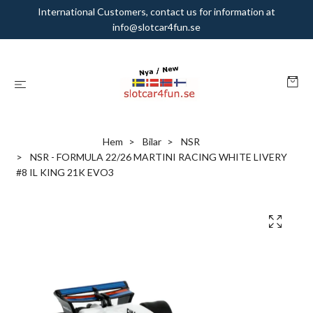
International Customers, contact us for information at
info@slotcar4fun.se
Hem
Bilar
NSR
NSR - FORMULA 22/26 MARTINI RACING WHITE LIVERY
#8 IL KING 21K EVO3