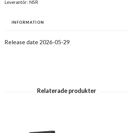
Leverantör:
NSR
INFORMATION
Release date 2026-05-29