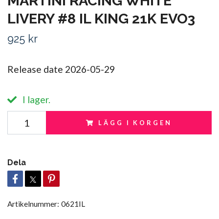
MARTINI RACING WHITE
LIVERY #8 IL KING 21K EVO3
925 kr
Release date 2026-05-29
I lager.
LÄGG I KORGEN
Dela
Artikelnummer:
0621IL