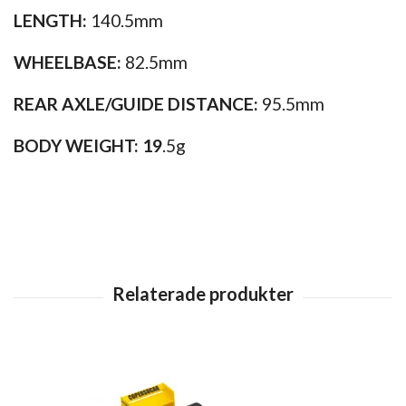
LENGTH:
140.5mm
WHEELBASE:
82.5mm
REAR AXLE/GUIDE DISTANCE:
95.5mm
BODY WEIGHT: 19
.5g