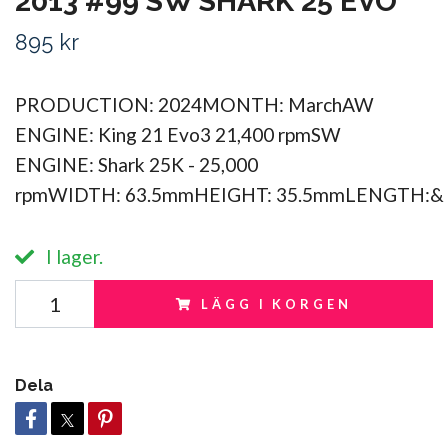
2013 #99 SW SHARK 25 EVO
895 kr
PRODUCTION: 2024MONTH: MarchAW
ENGINE: King 21 Evo3 21,400 rpmSW
ENGINE: Shark 25K - 25,000
rpmWIDTH: 63.5mmHEIGHT: 35.5mmLENGTH:&
I lager.
LÄGG I KORGEN
Dela