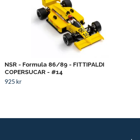
NSR - Formula 86/89 - FITTIPALDI
COPERSUCAR - #14
925 kr