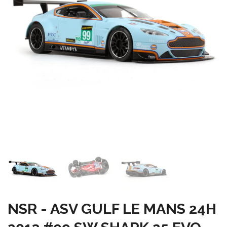
NSR - ASV GULF LE MANS 24H