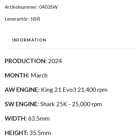
Artikelnummer:
0403SW
Leverantör:
NSR
INFORMATION
PRODUCTION:
2024
MONTH:
March
AW ENGINE:
King 21 Evo3 21,400 rpm
SW ENGINE:
Shark 25K - 25,000 rpm
WIDTH:
63.5mm
HEIGHT:
35.5mm