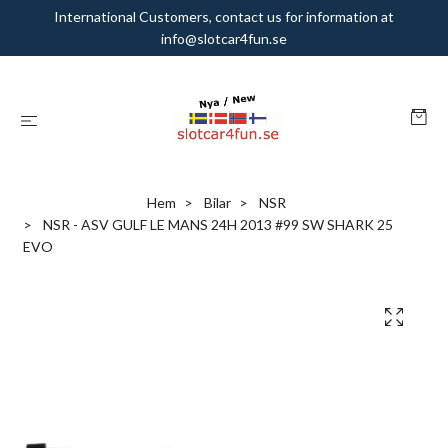
International Customers, contact us for information at
info@slotcar4fun.se
Hem
Bilar
NSR
NSR - ASV GULF LE MANS 24H 2013 #99 SW SHARK 25
EVO