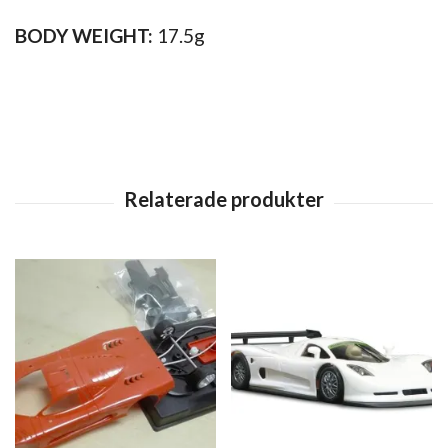
BODY WEIGHT:
17.5g