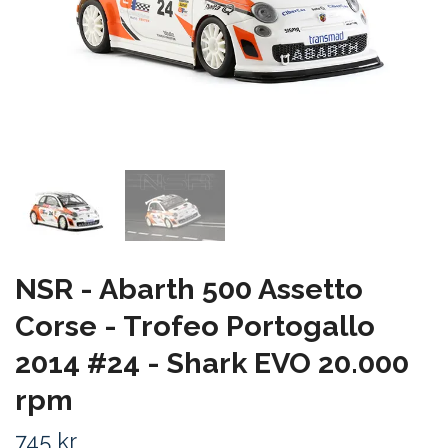
NSR - Abarth 500 Assetto
Corse - Trofeo Portogallo
2014 #24 - Shark EVO 20.000
rpm
745 kr