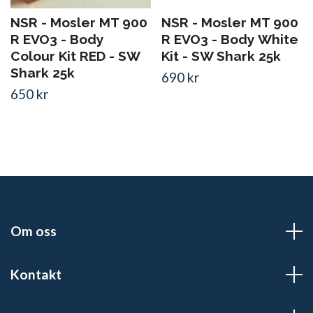
NSR - Mosler MT 900
NSR - Mosler MT 900
R EVO3 - Body
R EVO3 - Body White
Colour Kit RED - SW
Kit - SW Shark 25k
Shark 25k
690 kr
650 kr
Om oss
Kontakt