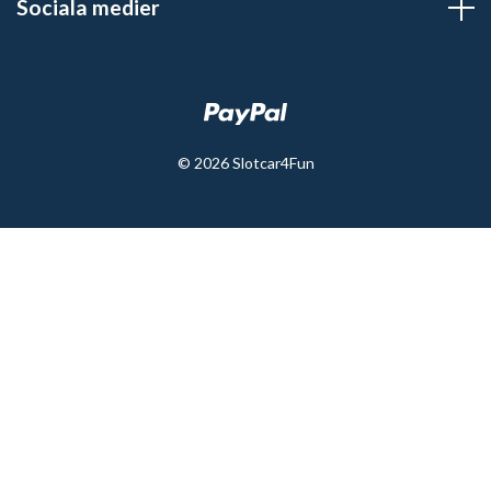
Sociala medier
© 2026 Slotcar4Fun