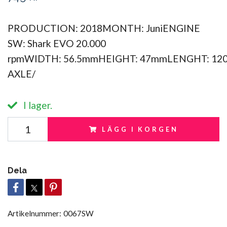
PRODUCTION: 2018MONTH: JuniENGINE
SW: Shark EVO 20.000
rpmWIDTH: 56.5mmHEIGHT: 47mmLENGHT: 12
AXLE/
I lager.
LÄGG I KORGEN
Dela
Artikelnummer:
0067SW