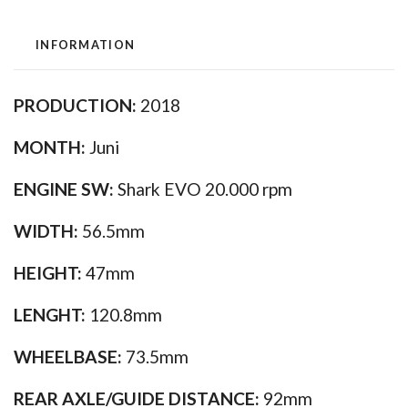
INFORMATION
PRODUCTION:
2018
MONTH:
Juni
ENGINE SW:
Shark EVO 20.000 rpm
WIDTH:
56.5mm
HEIGHT:
47mm
LENGHT:
120.8mm
WHEELBASE:
73.5mm
REAR AXLE/GUIDE DISTANCE:
92mm