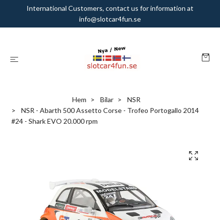
International Customers, contact us for information at
info@slotcar4fun.se
Hem
Bilar
NSR
NSR - Abarth 500 Assetto Corse - Trofeo Portogallo 2014
#24 - Shark EVO 20.000 rpm