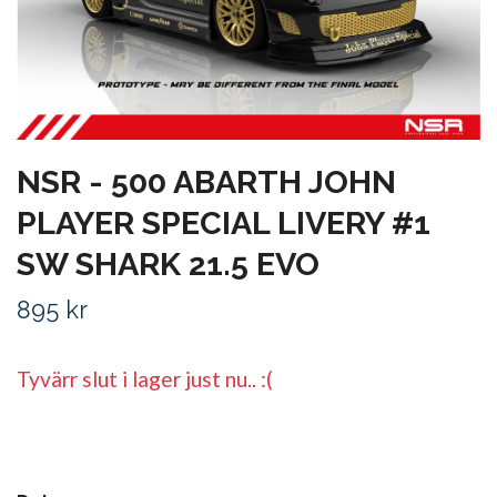
NSR - 500 ABARTH JOHN
PLAYER SPECIAL LIVERY #1
SW SHARK 21.5 EVO
895 kr
Tyvärr slut i lager just nu.. :(