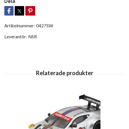
Dela
Artikelnummer:
0427SW
Leverantör:
NSR