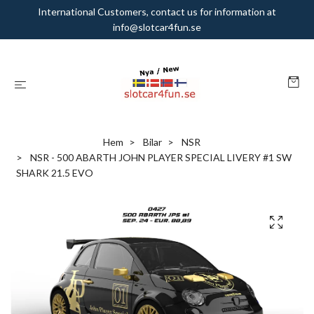
International Customers, contact us for information at
info@slotcar4fun.se
Hem
Bilar
NSR
NSR - 500 ABARTH JOHN PLAYER SPECIAL LIVERY #1 SW
SHARK 21.5 EVO