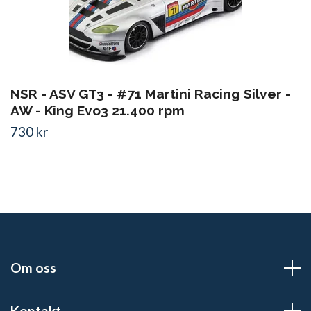
NSR - ASV GT3 - #71 Martini Racing Silver -
AW - King Evo3 21.400 rpm
730 kr
Om oss
Kontakt