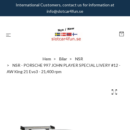
International Customers, contact us for information at
info@slotcar4fun.se
Hem
Bilar
NSR
NSR - PORSCHE 997 JOHN PLAYER SPECIAL LIVERY #12 -
AW King 21 Evo3 - 21,400 rpm