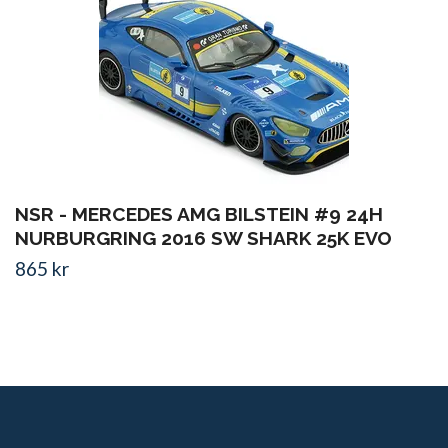
NSR - MERCEDES AMG BILSTEIN #9 24H
NURBURGRING 2016 SW SHARK 25K EVO
865 kr