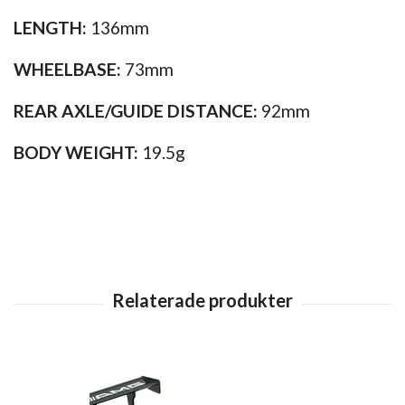
LENGTH:
136mm
WHEELBASE:
73mm
REAR AXLE/GUIDE DISTANCE:
92mm
BODY WEIGHT:
19.5g