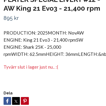
AW King 21 Evo3 - 21,400 rpm
895 kr
PRODUCTION: 2025MONTH: NovAW
ENGINE: King 21 Evo3 - 21,400 rpmSW
ENGINE: Shark 25K - 25,000
rpmWIDTH: 62.5mmHEIGHT: 36mmLENGTH:&n
Tyvärr slut i lager just nu.. :(
Dela