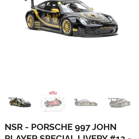
NSR - PORSCHE 997 JOHN
PLAYER SPECIAL LIVERY #12 -