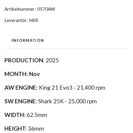
Artikelnummer:
0570AW
Leverantör:
NSR
INFORMATION
PRODUCTION:
2025
MONTH:
Nov
AW ENGINE:
King 21 Evo3 - 21,400 rpm
SW ENGINE:
Shark 25K - 25,000 rpm
WIDTH:
62.5mm
HEIGHT:
36mm