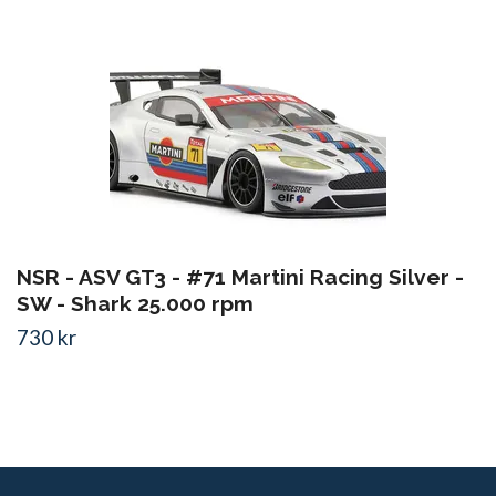
NSR - ASV GT3 - #71 Martini Racing Silver -
SW - Shark 25.000 rpm
730 kr