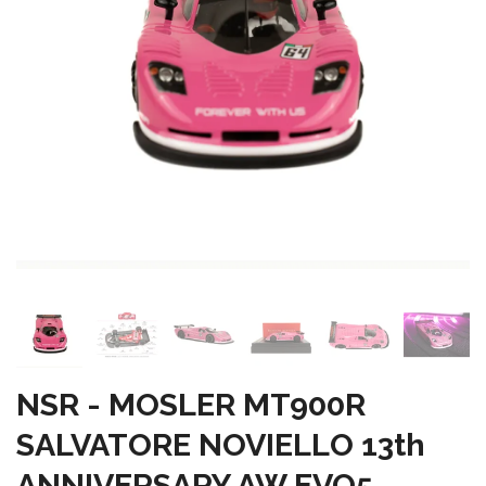
NSR - MOSLER MT900R
SALVATORE NOVIELLO 13th
ANNIVERSARY AW EVO5