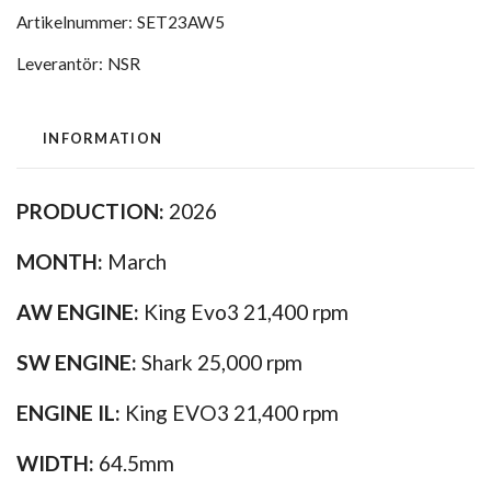
Artikelnummer:
SET23AW5
Leverantör:
NSR
INFORMATION
PRODUCTION:
2026
MONTH:
March
AW ENGINE:
King Evo3 21,400 rpm
SW ENGINE:
Shark 25,000 rpm
ENGINE IL:
King EVO3 21,400 rpm
WIDTH:
64.5mm