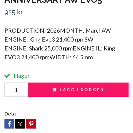
925 kr
PRODUCTION: 2026MONTH: MarchAW
ENGINE: King Evo3 21,400 rpmSW
ENGINE: Shark 25,000 rpmENGINE IL: King
EVO3 21,400 rpmWIDTH: 64.5mm
I lager.
LÄGG I KORGEN
Dela