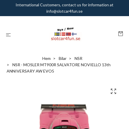
International Customers, contact us for information at
info@slotcar4fun.se
Hem
Bilar
NSR
NSR - MOSLER MT900R SALVATORE NOVIELLO 13th
ANNIVERSARY AW EVO5