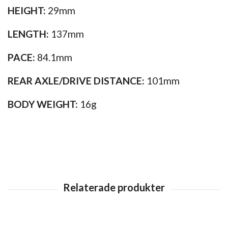
HEIGHT:
29mm
LENGTH:
137mm
PACE:
84.1mm
REAR AXLE/DRIVE DISTANCE:
101mm
BODY WEIGHT:
16g